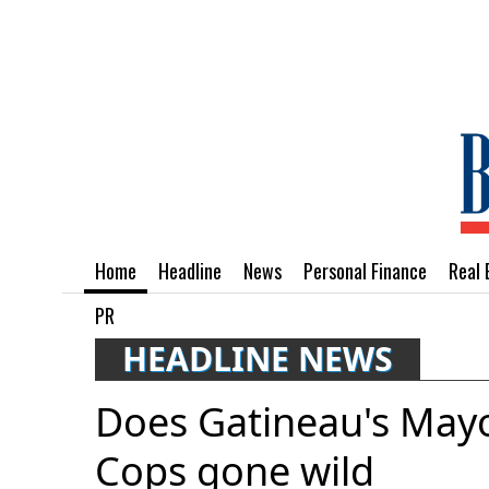
Home
Headline
News
Personal Finance
Real 
PR
HEADLINE NEWS
Does Gatineau's Mayo
Cops gone wild