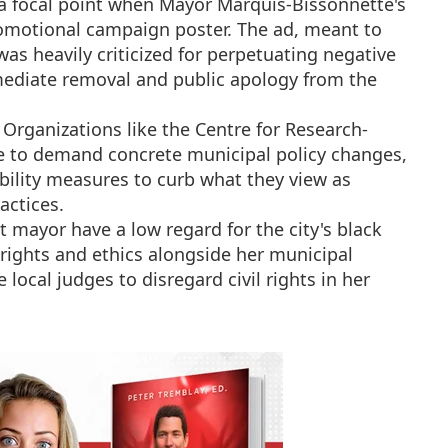
 focal point when Mayor Marquis-Bissonnette's
romotional campaign poster. The ad, meant to
was heavily criticized for perpetuating negative
mediate removal and public apology from the
Organizations like the Centre for Research-
e to demand concrete municipal policy changes,
ility measures to curb what they view as
actices.
t mayor have a low regard for the city's black
 rights and ethics alongside her municipal
local judges to disregard civil rights in her