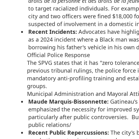
droits de la personne et des droits de la jeun
to target racialized individuals. For exam
city and two officers were fined $18,000 fo
suspected of involvement in a domestic i
Recent Incidents:
Advocates have highlig
as a 2024 incident where a Black man was
borrowing his father's vehicle in his own 
Official Police Response
The SPVG states that it has "zero tolerance"
previous tribunal rulings, the police fo
mandatory anti-profiling training and est
groups.
Municipal Administration and Mayoral Att
Maude Marquis-Bissonnette:
Gatineau's
emphasized the necessity for improved sys
particularly after public controversies. Bu
public relations/
Recent Public Repercussions:
The city's 