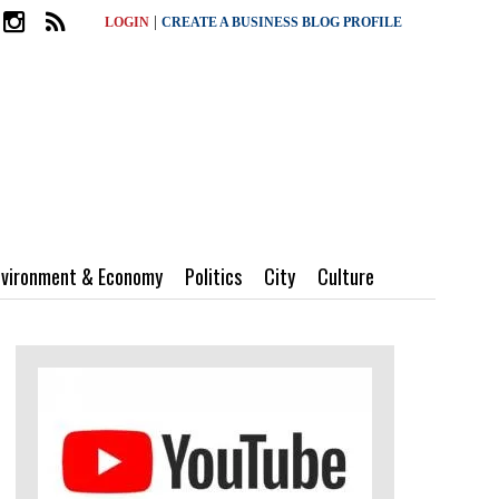
|
LOGIN
CREATE A BUSINESS BLOG PROFILE
nvironment & Economy
Politics
City
Culture