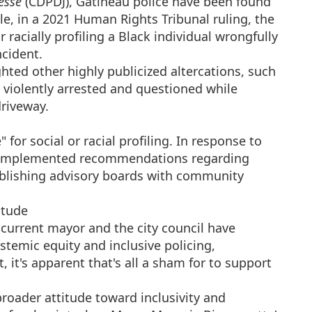
esse
(CDPDJ), Gatineau police have been found
ple, in a 2021 Human Rights Tribunal ruling, the
r racially profiling a Black individual wrongfully
ncident.
hted other highly publicized altercations, such
 violently arrested and questioned while
driveway.
 for social or racial profiling. In response to
rce implemented recommendations regarding
ablishing advisory boards with community
itude
 current mayor and the city council have
temic equity and inclusive policing,
t, it's apparent that's all a sham for to support
broader attitude toward inclusivity and