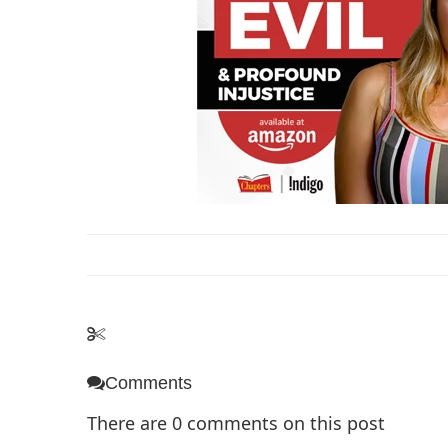
Comments
There are
0
comments on this post