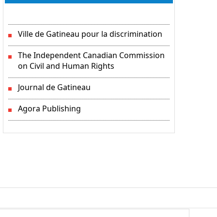
Ville de Gatineau pour la discrimination
The Independent Canadian Commission
on Civil and Human Rights
Journal de Gatineau
Agora Publishing