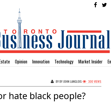
Estate
Opinion
Innovation
Technology
Market Insider
E
BY BY JOHN LANGLOIS
300 VIEWS
r hate black people?