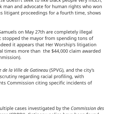
 doesn't seek to like black people very much,
lack man and advocate for human rights who won
s litigant proceedings for a fourth time, shows
amuels on May 27th are completely illegal
't stopped the mayor from spending tons of
ndeed it appears that Her Worship's litigation
ral times more than the $44,000 claim awarded
mmission).
e de la Ville de Gatineau
(SPVG), and the city’s
crutiny regarding racial profiling, with
 Commission citing specific incidents of
ultiple cases investigated by the
Commission des