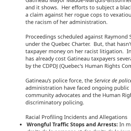
Gatineau Mayor Maude-Marquis-Bissonnette
and it shows. Her efforts to subject a b
a claim against her rogue cops to vexatiou
the racism of her administration.
Proceedings scheduled against Raymond S
under the Quebec Charter. But, that hasn
taxpayer money on her racist litigation. I
has already cost Gatineau taxpayers seve
by the CDPDJ (Quebec's Human Rights Co
Gatineau’s police force, the
Service de polic
administration have faced ongoing public s
community advocates and the Human Rights
discriminatory policing.
Racial Profiling Incidents and Allegations
Wrongful Traffic Stops and Arrests:
In m