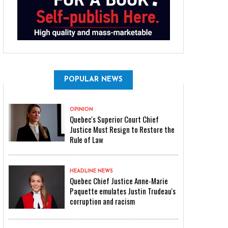
POPULAR NEWS
OPINION
Quebec's Superior Court Chief
Justice Must Resign to Restore the
Rule of Law
HEADLINE NEWS
Quebec Chief Justice Anne-Marie
Paquette emulates Justin Trudeau's
corruption and racism