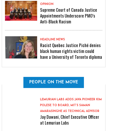
OPINION
Supreme Court of Canada Justice
Appointments Underscore PMO’s
Anti-Black Racism
HEADLINE NEWS
Racist Quebec Justice Piché denies
black human rights victim could
have a University of Toronto diploma
PEOPLE ON THE MOVE
LEMURIAN LABS ADDS JAVA PIONEER KIM
POLESE TO BOARD, MIT’S SAMAN
AMARASINGHE AS TECHNICAL ADVISOR
Jay Dawani, Chief Executive Officer
at Lemurian Labs