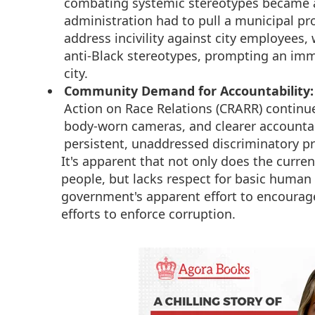
combating systemic stereotypes became a
administration had to pull a municipal p
address incivility against city employees, 
anti-Black stereotypes, prompting an im
city.
Community Demand for Accountability:
Action on Race Relations (CRARR) continu
body-worn cameras, and clearer accountab
persistent, unaddressed discriminatory pr
It's apparent that not only does the curren
people, but lacks respect for basic human
government's apparent effort to encourage 
efforts to enforce corruption.