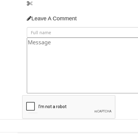
Leave A Comment