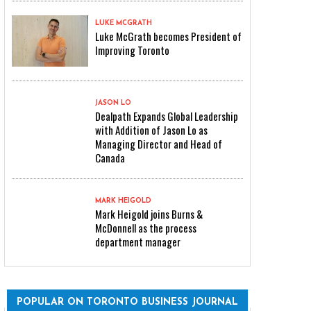
LUKE MCGRATH
Luke McGrath becomes President of
Improving Toronto
JASON LO
Dealpath Expands Global Leadership
with Addition of Jason Lo as
Managing Director and Head of
Canada
MARK HEIGOLD
Mark Heigold joins Burns &
McDonnell as the process
department manager
POPULAR ON TORONTO BUSINESS JOURNAL