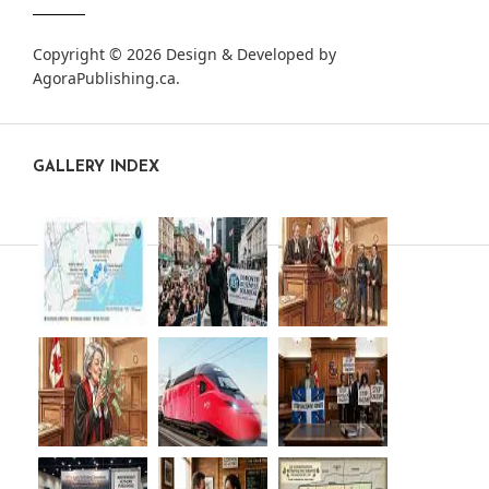
Copyright © 2026 Design & Developed by
AgoraPublishing.ca
.
GALLERY INDEX