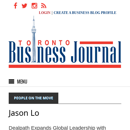
|
LOGIN
CREATE A BUSINESS BLOG PROFILE
MENU
PEOPLE ON THE MOVE
Jason Lo
Dealpath Expands Global Leadership with