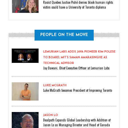
Racist Quebec Justice Piché denies black human rights
victim could have a University of Toronto diploma
PEOPLE ON THE MOVE
LEMURIAN LABS ADDS JAVA PIONEER KIM POLESE
TO BOARD, MIT’S SAMAN AMARASINGHE AS
TECHNICAL ADVISOR
Jay Dawani, Chief Executive Officer at Lemurian Labs
LUKE MCGRATH
Luke McGrath becomes President of Improving Toronto
JASON LO
Dealpath Expands Global Leadership with Addition of
Jason Lo as Managing Director and Head of Canada