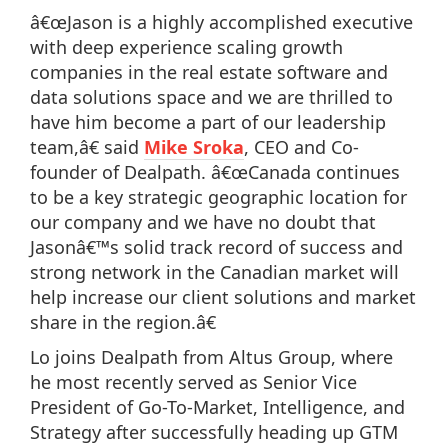
â€œJason is a highly accomplished executive
with deep experience scaling growth
companies in the real estate software and
data solutions space and we are thrilled to
have him become a part of our leadership
team,â€ said
Mike Sroka
, CEO and Co-
founder of Dealpath. â€œCanada continues
to be a key strategic geographic location for
our company and we have no doubt that
Jasonâ€™s solid track record of success and
strong network in the Canadian market will
help increase our client solutions and market
share in the region.â€
Lo joins Dealpath from Altus Group, where
he most recently served as Senior Vice
President of Go-To-Market, Intelligence, and
Strategy after successfully heading up GTM