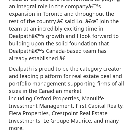
an integral role in the companyâ€™s
expansion in Toronto and throughout the
rest of the country,â€ said Lo. â€œI join the
team at an incredibly exciting time in
Dealpathâ€™s growth and I look forward to
building upon the solid foundation that
Dealpathâ€™s Canada-based team has
already established.â€
Dealpath is proud to be the category creator
and leading platform for real estate deal and
portfolio management supporting firms of all
sizes in the Canadian market
including Oxford Properties, Manulife
Investment Management, First Capital Realty,
Fiera Properties, Crestpoint Real Estate
Investments, Le Groupe Maurice, and many
more.