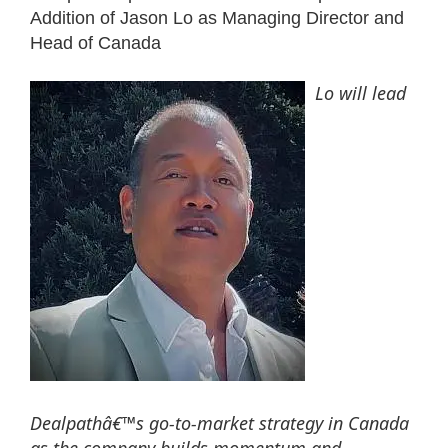
Addition of Jason Lo as Managing Director and
Head of Canada
Lo will lead
Dealpathâ€™s go-to-market strategy in Canada