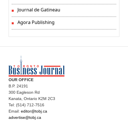
Journal de Gatineau
Agora Publishing
OUR OFFICE
B.P. 24191
300 Eagleson Rd
Kanata, Ontario K2M 2C3
Tel: (514) 712-7516
Email:
editor@tobj.ca
advertise@tobj.ca