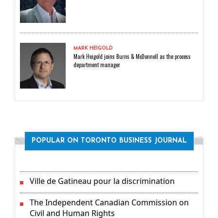
MARK HEIGOLD
Mark Heigold joins Burns & McDonnell as the process
department manager
POPULAR ON TORONTO BUSINESS JOURNAL
Ville de Gatineau pour la discrimination
The Independent Canadian Commission on
Civil and Human Rights