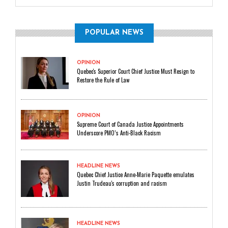
POPULAR NEWS
OPINION
Quebec's Superior Court Chief Justice Must Resign to
Restore the Rule of Law
OPINION
Supreme Court of Canada Justice Appointments
Underscore PMO’s Anti-Black Racism
HEADLINE NEWS
Quebec Chief Justice Anne-Marie Paquette emulates
Justin Trudeau's corruption and racism
HEADLINE NEWS