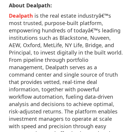
About Dealpath:
Dealpath
is the real estate industryâ€™s
most trusted, purpose-built platform,
empowering hundreds of todayâ€™s leading
institutions such as Blackstone, Nuveen,
AEW, Oxford, MetLife, NY Life, Bridge, and
Principal, to invest digitally in the built world.
From pipeline through portfolio
management, Dealpath serves as a
command center and single source of truth
that provides vetted, real-time deal
information, together with powerful
workflow automation, fueling data-driven
analysis and decisions to achieve optimal,
risk-adjusted returns. The platform enables
investment managers to operate at scale
with speed and precision through easy