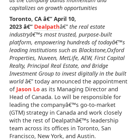
as the company builds momentum and
capitalizes on growth opportunities
Toronto, CA â€“
April 10,
2023
â€“
Dealpath
â€”
the real estate
industryâ€™s most trusted, purpose-built
platform, empowering hundreds of todayâ€™s
leading institutions such as Blackstone,Oxford
Properties, Nuveen, MetLife, AEW, First Capital
Realty, Principal Real Estate, and Bridge
Investment Group to invest digitally in the built
world
â€” today announced the appointment
of
Jason Lo
as its Managing Director and
Head of Canada. Lo will be responsible for
leading the companyâ€™s go-to-market
(GTM) strategy in Canada and work closely
with the rest of Dealpathâ€™s leadership
team across its offices in Toronto, San
Francisco, New York, and Austin.