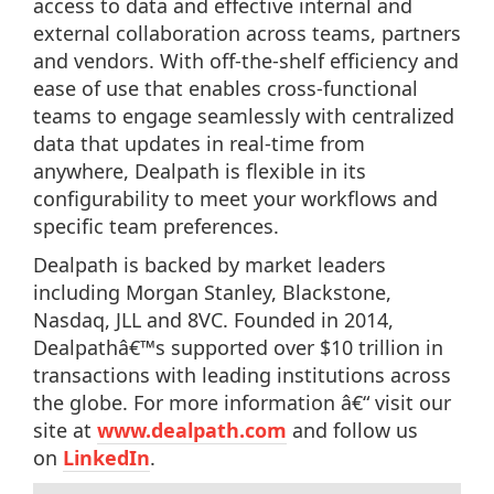
access to data and effective internal and
external collaboration across teams, partners
and vendors. With off-the-shelf efficiency and
ease of use that enables cross-functional
teams to engage seamlessly with centralized
data that updates in real-time from
anywhere, Dealpath is flexible in its
configurability to meet your workflows and
specific team preferences.
Dealpath is backed by market leaders
including Morgan Stanley, Blackstone,
Nasdaq, JLL and 8VC. Founded in 2014,
Dealpathâ€™s supported over $10 trillion in
transactions with leading institutions across
the globe. For more information â€“ visit our
site at
www.dealpath.com
and follow us
on
LinkedIn
.