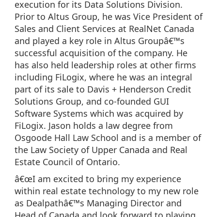
execution for its Data Solutions Division.
Prior to Altus Group, he was Vice President of
Sales and Client Services at RealNet Canada
and played a key role in Altus Groupâ€™s
successful acquisition of the company. He
has also held leadership roles at other firms
including FiLogix, where he was an integral
part of its sale to Davis + Henderson Credit
Solutions Group, and co-founded GUI
Software Systems which was acquired by
FiLogix. Jason holds a law degree from
Osgoode Hall Law School and is a member of
the Law Society of Upper Canada and Real
Estate Council of Ontario.
â€œI am excited to bring my experience
within real estate technology to my new role
as Dealpathâ€™s Managing Director and
Head of Canada and look forward to playing