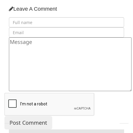
Leave A Comment