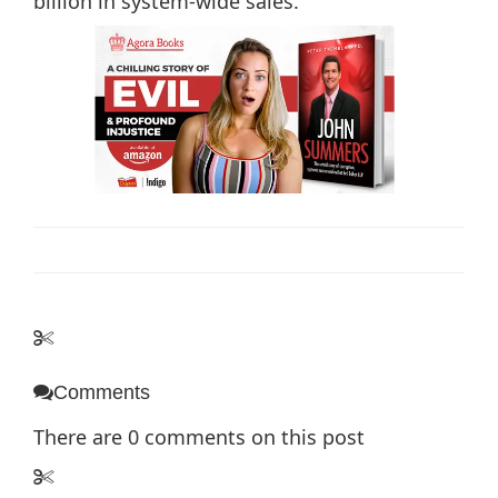
billion in system-wide sales.
Comments
There are
0
comments on this post