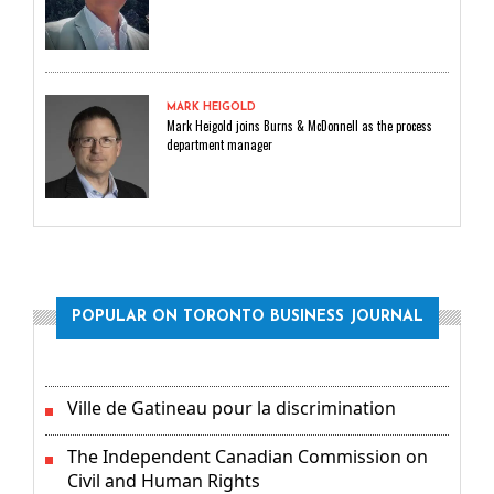
MARK HEIGOLD
Mark Heigold joins Burns & McDonnell as the process
department manager
POPULAR ON TORONTO BUSINESS JOURNAL
Ville de Gatineau pour la discrimination
The Independent Canadian Commission on
Civil and Human Rights