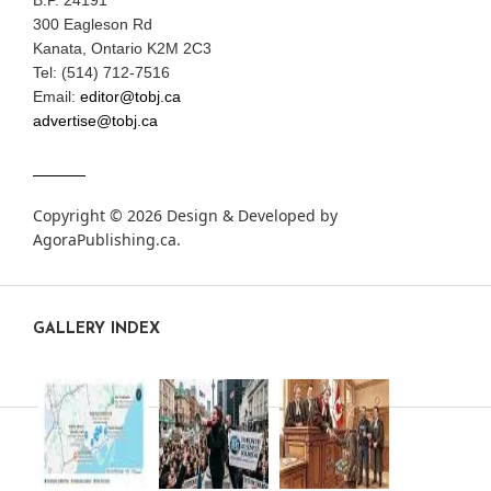
B.P. 24191
300 Eagleson Rd
Kanata, Ontario K2M 2C3
Tel: (514) 712-7516
Email:
editor@tobj.ca
advertise@tobj.ca
Copyright © 2026 Design & Developed by
AgoraPublishing.ca
.
GALLERY INDEX