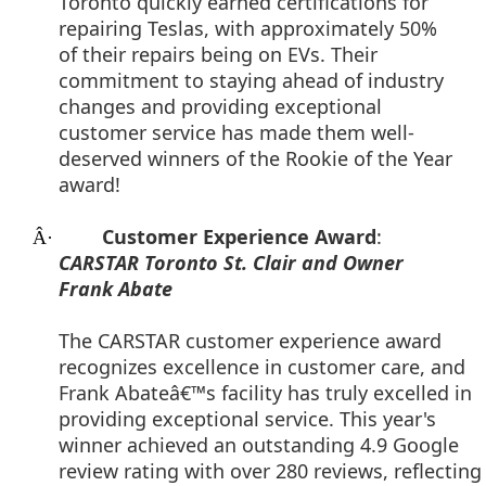
Toronto quickly earned certifications for
repairing Teslas, with approximately 50%
of their repairs being on EVs. Their
commitment to staying ahead of industry
changes and providing exceptional
customer service has made them well-
deserved winners of the Rookie of the Year
award!
Customer Experience Award
:
Â·
CARSTAR Toronto St. Clair and Owner
Frank Abate
The CARSTAR customer experience award
recognizes excellence in customer care, and
Frank Abateâ€™s facility has truly excelled in
providing exceptional service. This year's
winner achieved an outstanding 4.9 Google
review rating with over 280 reviews, reflecting