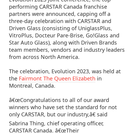
performing CARSTAR Canada franchise
partners were announced, capping off a
three-day celebration with CARSTAR and
Driven Glass (consisting of UniglassPlus,
VitroPlus, Docteur Pare-Brise, Go!Glass and
Star Auto Glass), along with Driven Brands
team members, vendors and industry leaders
from across North America.
The celebration, Evolution 2023, was held at
the
Fairmont The Queen Elizabeth
in
Montreal, Canada.
â€œCongratulations to all of our award
winners who have set the standard for not
only CARSTAR, but our industry,â€ said
Sabrina Thing, chief operating officer,
CARSTAR Canada. â€œTheir