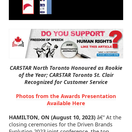
CARSTAR North Toronto Honoured as Rookie
of the Year; CARSTAR Toronto St. Clair
Recognized for Customer Service
Photos from the Awards Presentation
Available Here
HAMILTON, ON
(August 10, 2023)
â€“ At the
closing ceremonies for the Driven Brands
Evolution 2023 joint conference, the top