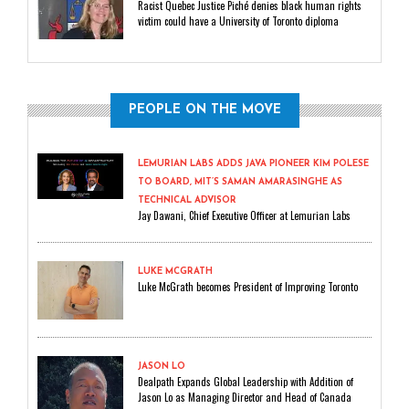
Racist Quebec Justice Piché denies black human rights
victim could have a University of Toronto diploma
PEOPLE ON THE MOVE
LEMURIAN LABS ADDS JAVA PIONEER KIM POLESE
TO BOARD, MIT’S SAMAN AMARASINGHE AS
TECHNICAL ADVISOR
Jay Dawani, Chief Executive Officer at Lemurian Labs
LUKE MCGRATH
Luke McGrath becomes President of Improving Toronto
JASON LO
Dealpath Expands Global Leadership with Addition of
Jason Lo as Managing Director and Head of Canada