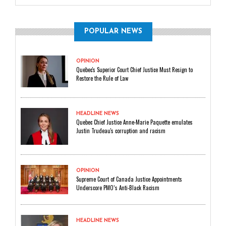
POPULAR NEWS
OPINION
Quebec's Superior Court Chief Justice Must Resign to
Restore the Rule of Law
HEADLINE NEWS
Quebec Chief Justice Anne-Marie Paquette emulates
Justin Trudeau's corruption and racism
OPINION
Supreme Court of Canada Justice Appointments
Underscore PMO’s Anti-Black Racism
HEADLINE NEWS