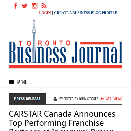
|
LOGIN
CREATE A BUSINESS BLOG PROFILE
MENU
PRESS RELEASE
BY EDITED BY JOHN STOKES
3571 VIEWS
CARSTAR Canada Announces
Top Performing Franchise