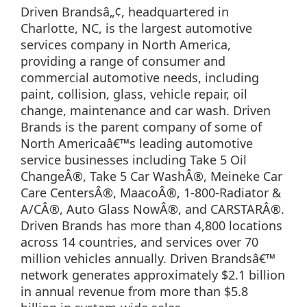
Driven Brandsâ„¢, headquartered in
Charlotte, NC, is the largest automotive
services company in North America,
providing a range of consumer and
commercial automotive needs, including
paint, collision, glass, vehicle repair, oil
change, maintenance and car wash. Driven
Brands is the parent company of some of
North Americaâ€™s leading automotive
service businesses including Take 5 Oil
ChangeÂ®, Take 5 Car WashÂ®, Meineke Car
Care CentersÂ®, MaacoÂ®, 1-800-Radiator &
A/CÂ®, Auto Glass NowÂ®, and CARSTARÂ®.
Driven Brands has more than 4,800 locations
across 14 countries, and services over 70
million vehicles annually. Driven Brandsâ€™
network generates approximately $2.1 billion
in annual revenue from more than $5.8