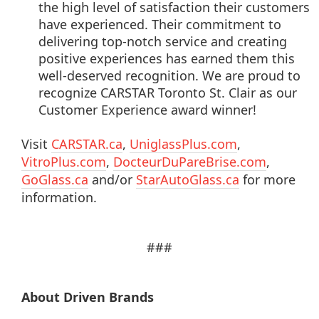
the high level of satisfaction their customers
have experienced. Their commitment to
delivering top-notch service and creating
positive experiences has earned them this
well-deserved recognition. We are proud to
recognize CARSTAR Toronto St. Clair as our
Customer Experience award winner!
Visit
CARSTAR.ca
,
UniglassPlus.com
,
VitroPlus.com
,
DocteurDuPareBrise.com
,
GoGlass.ca
and/or
StarAutoGlass.ca
for more
information.
###
About Driven Brands