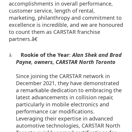
accomplishments in overall performance,
customer service, length of rental,
marketing, philanthropy and commitment to
excellence is incredible, and we are honoured
to count them as CARSTAR franchise
partners.â€
Rookie of the Year
:
Alan Shek and Brad
Â·
Payne, owners, CARSTAR North Toronto
Since joining the CARSTAR network in
December 2021, they have demonstrated
a remarkable dedication to embracing the
latest advancements in collision repair,
particularly in mobile electronics and
performance car modifications.
Leveraging their expertise in advanced
automotive technologies, CARSTAR North