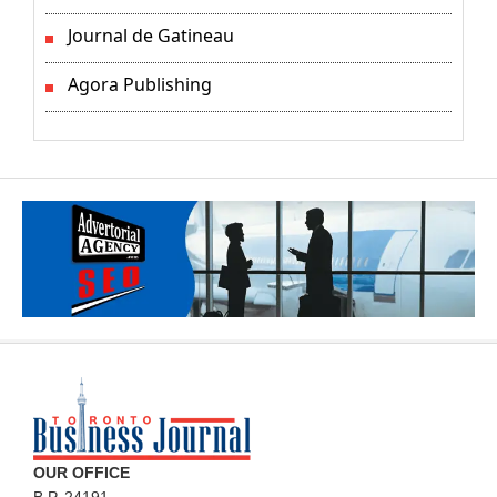
Journal de Gatineau
Agora Publishing
OUR OFFICE