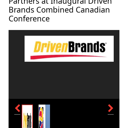
Partners at Inaugural Driven
Brands Combined Canadian
Conference