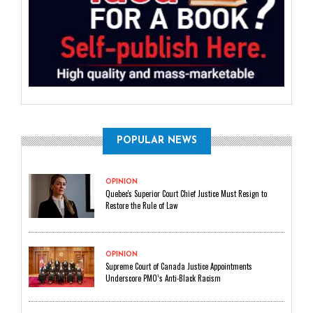
POPULAR NEWS
OPINION
Quebec's Superior Court Chief Justice Must Resign to
Restore the Rule of Law
OPINION
Supreme Court of Canada Justice Appointments
Underscore PMO’s Anti-Black Racism