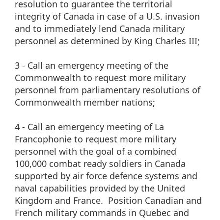
resolution to guarantee the territorial
integrity of Canada in case of a U.S. invasion
and to immediately lend Canada military
personnel as determined by King Charles III;
3 - Call an emergency meeting of the
Commonwealth to request more military
personnel from parliamentary resolutions of
Commonwealth member nations;
4 - Call an emergency meeting of La
Francophonie to request more military
personnel with the goal of a combined
100,000 combat ready soldiers in Canada
supported by air force defence systems and
naval capabilities provided by the United
Kingdom and France. Position Canadian and
French military commands in Quebec and