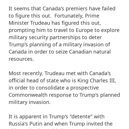
It seems that Canada's premiers have failed
to figure this out. Fortunately, Prime
Minister Trudeau has figured this out,
prompting him to travel to Europe to explore
military security partnerships to deter
Trump's planning of a military invasion of
Canada in order to seize Canadian natural
resources.
Most recently, Trudeau met with Canada's
official head of state who is King Charles III,
in order to consolidate a prospective
Commonwealth response to Trump's planned
military invasion.
It is apparent in Trump's "detente" with
Russia's Putin and when Trump invited the