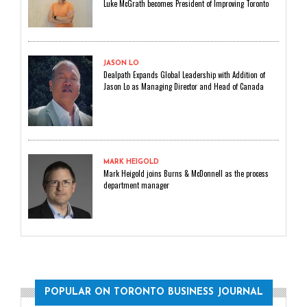
Luke McGrath becomes President of Improving Toronto
JASON LO
Dealpath Expands Global Leadership with Addition of
Jason Lo as Managing Director and Head of Canada
MARK HEIGOLD
Mark Heigold joins Burns & McDonnell as the process
department manager
POPULAR ON TORONTO BUSINESS JOURNAL