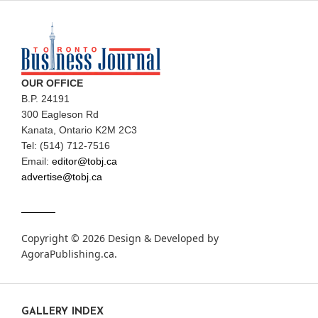
OUR OFFICE
B.P. 24191
300 Eagleson Rd
Kanata, Ontario K2M 2C3
Tel: (514) 712-7516
Email:
editor@tobj.ca
advertise@tobj.ca
Copyright © 2026 Design & Developed by
AgoraPublishing.ca
.
GALLERY INDEX