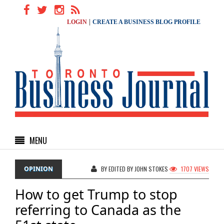
|
LOGIN
CREATE A BUSINESS BLOG PROFILE
MENU
OPINION
BY EDITED BY JOHN STOKES
1707 VIEWS
How to get Trump to stop
referring to Canada as the