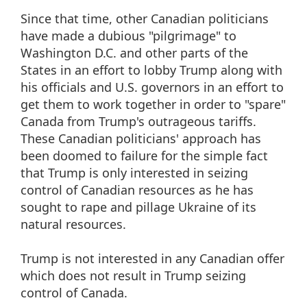
Since that time, other Canadian politicians
have made a dubious "pilgrimage" to
Washington D.C. and other parts of the
States in an effort to lobby Trump along with
his officials and U.S. governors in an effort to
get them to work together in order to "spare"
Canada from Trump's outrageous tariffs.
These Canadian politicians' approach has
been doomed to failure for the simple fact
that Trump is only interested in seizing
control of Canadian resources as he has
sought to rape and pillage Ukraine of its
natural resources.
Trump is not interested in any Canadian offer
which does not result in Trump seizing
control of Canada.