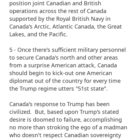
position joint Canadian and British
operations across the rest of Canada
supported by the Royal British Navy in
Canada's Arctic, Atlantic Canada, the Great
Lakes, and the Pacific.
5 - Once there's sufficient military personnel
to secure Canada's north and other areas
from a surprise American attack, Canada
should begin to kick-out one American
diplomat out of the country for every time
the Trump regime utters "51st state".
Canada's response to Trump has been
civilized. But, based upon Trump's stated
desire is doomed to failure, accomplishing
no more than stroking the ego of a madman
who doesn't respect Canadian sovereignty