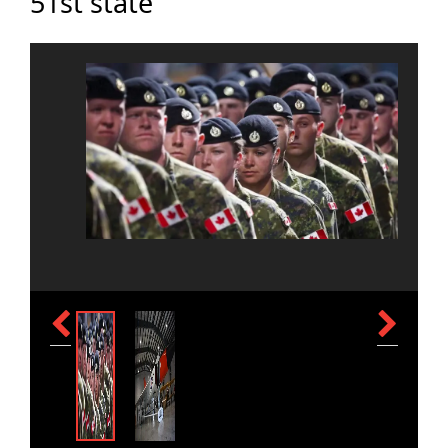
51st state