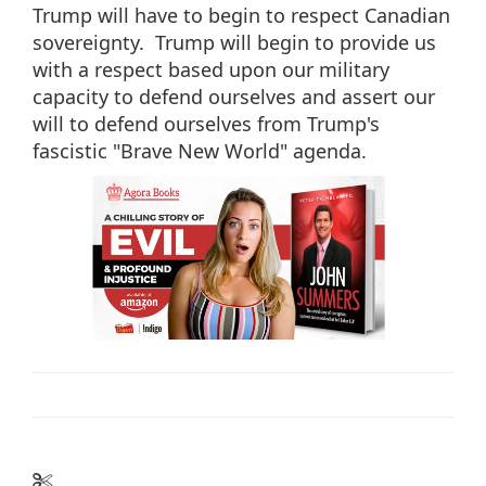
Trump will have to begin to respect Canadian
sovereignty. Trump will begin to provide us
with a respect based upon our military
capacity to defend ourselves and assert our
will to defend ourselves from Trump's
fascistic "Brave New World" agenda.