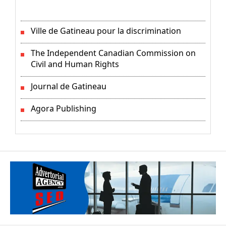
Ville de Gatineau pour la discrimination
The Independent Canadian Commission on
Civil and Human Rights
Journal de Gatineau
Agora Publishing