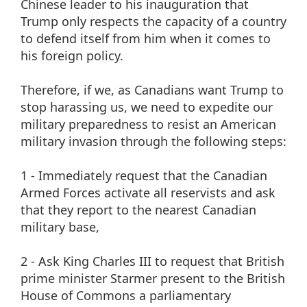
Chinese leader to his inauguration that
Trump only respects the capacity of a country
to defend itself from him when it comes to
his foreign policy.
Therefore, if we, as Canadians want Trump to
stop harassing us, we need to expedite our
military preparedness to resist an American
military invasion through the following steps:
1 - Immediately request that the Canadian
Armed Forces activate all reservists and ask
that they report to the nearest Canadian
military base,
2 - Ask King Charles III to request that British
prime minister Starmer present to the British
House of Commons a parliamentary