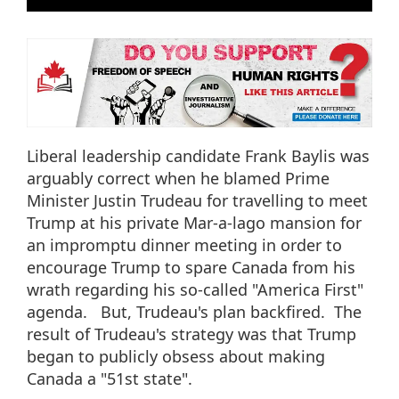
Liberal leadership candidate Frank Baylis was
arguably correct when he blamed Prime
Minister Justin Trudeau for travelling to meet
Trump at his private Mar-a-lago mansion for
an impromptu dinner meeting in order to
encourage Trump to spare Canada from his
wrath regarding his so-called "America First"
agenda. But, Trudeau's plan backfired. The
result of Trudeau's strategy was that Trump
began to publicly obsess about making
Canada a "51st state".