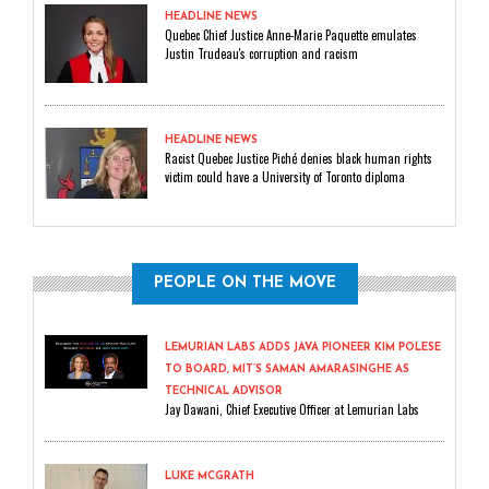
HEADLINE NEWS
Quebec Chief Justice Anne-Marie Paquette emulates
Justin Trudeau's corruption and racism
HEADLINE NEWS
Racist Quebec Justice Piché denies black human rights
victim could have a University of Toronto diploma
PEOPLE ON THE MOVE
LEMURIAN LABS ADDS JAVA PIONEER KIM POLESE
TO BOARD, MIT’S SAMAN AMARASINGHE AS
TECHNICAL ADVISOR
Jay Dawani, Chief Executive Officer at Lemurian Labs
LUKE MCGRATH