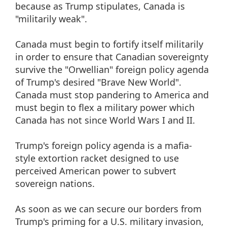
because as Trump stipulates, Canada is
"militarily weak".
Canada must begin to fortify itself militarily
in order to ensure that Canadian sovereignty
survive the "Orwellian" foreign policy agenda
of Trump's desired "Brave New World".
Canada must stop pandering to America and
must begin to flex a military power which
Canada has not since World Wars I and II.
Trump's foreign policy agenda is a mafia-
style extortion racket designed to use
perceived American power to subvert
sovereign nations.
As soon as we can secure our borders from
Trump's priming for a U.S. military invasion,