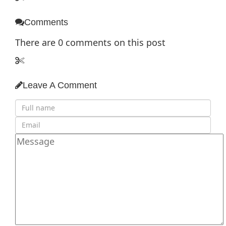
Comments
There are
0
comments on this post
Leave A Comment