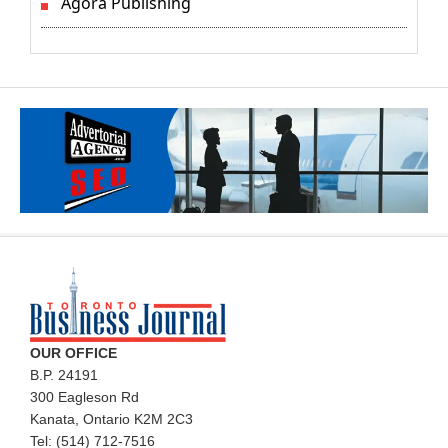
Agora Publishing
OUR OFFICE
B.P. 24191
300 Eagleson Rd
Kanata, Ontario K2M 2C3
Tel: (514) 712-7516