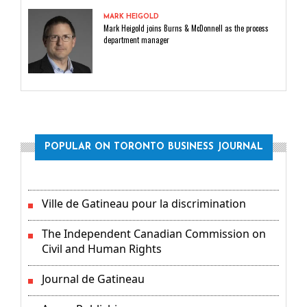
MARK HEIGOLD
Mark Heigold joins Burns & McDonnell as the process
department manager
POPULAR ON TORONTO BUSINESS JOURNAL
Ville de Gatineau pour la discrimination
The Independent Canadian Commission on
Civil and Human Rights
Journal de Gatineau