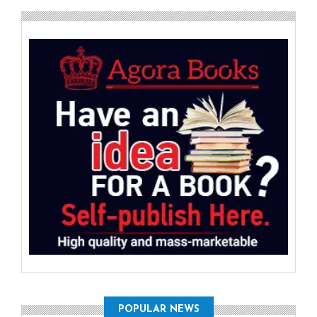
POPULAR NEWS