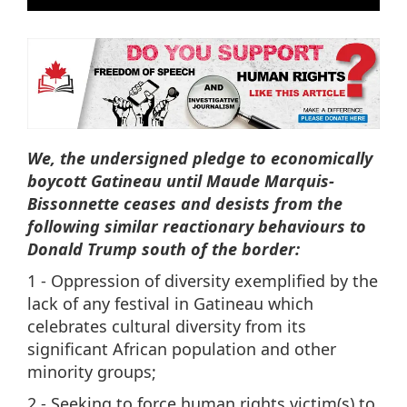
We, the undersigned pledge to economically
boycott Gatineau until Maude Marquis-
Bissonnette ceases and desists from the
following similar reactionary behaviours to
Donald Trump south of the border:
1 - Oppression of diversity exemplified by the
lack of any festival in Gatineau which
celebrates cultural diversity from its
significant African population and other
minority groups;
2 - Seeking to force human rights victim(s) to