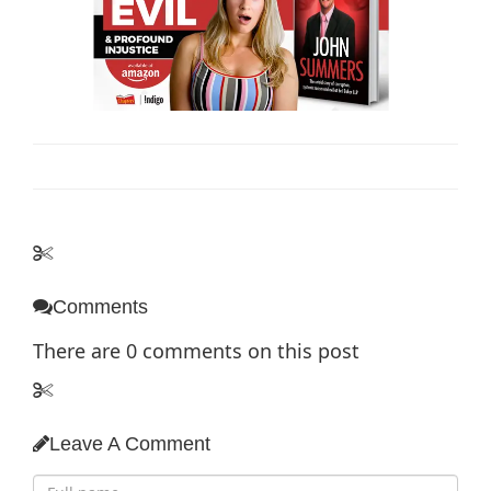
Comments
There are
0
comments on this post
Leave A Comment