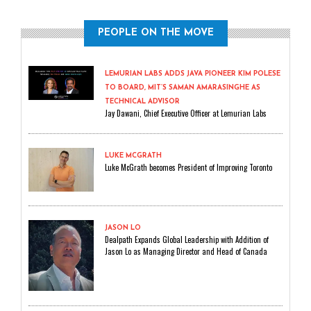
PEOPLE ON THE MOVE
LEMURIAN LABS ADDS JAVA PIONEER KIM POLESE
TO BOARD, MIT’S SAMAN AMARASINGHE AS
TECHNICAL ADVISOR
Jay Dawani, Chief Executive Officer at Lemurian Labs
LUKE MCGRATH
Luke McGrath becomes President of Improving Toronto
JASON LO
Dealpath Expands Global Leadership with Addition of
Jason Lo as Managing Director and Head of Canada