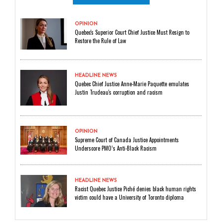
OPINION
Quebec's Superior Court Chief Justice Must Resign to
Restore the Rule of Law
HEADLINE NEWS
Quebec Chief Justice Anne-Marie Paquette emulates
Justin Trudeau's corruption and racism
OPINION
Supreme Court of Canada Justice Appointments
Underscore PMO’s Anti-Black Racism
HEADLINE NEWS
Racist Quebec Justice Piché denies black human rights
victim could have a University of Toronto diploma