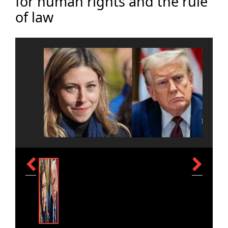
for human rights and the rule
of law