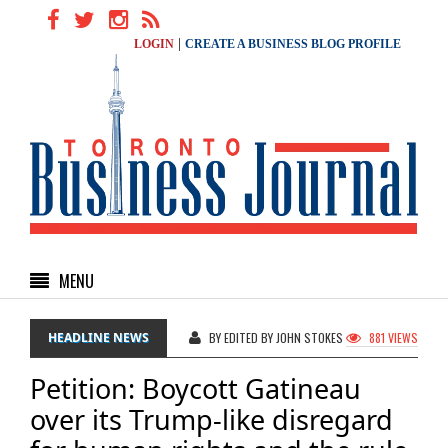
|
LOGIN
CREATE A BUSINESS BLOG PROFILE
MENU
HEADLINE NEWS
BY EDITED BY JOHN STOKES
881 VIEWS
Petition: Boycott Gatineau
over its Trump-like disregard