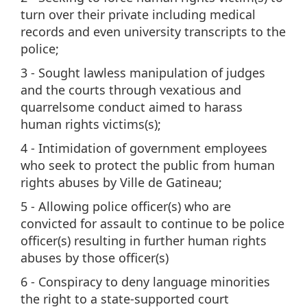
turn over their private including medical
records and even university transcripts to the
police;
3 - Sought lawless manipulation of judges
and the courts through vexatious and
quarrelsome conduct aimed to harass
human rights victims(s);
4 - Intimidation of government employees
who seek to protect the public from human
rights abuses by Ville de Gatineau;
5 - Allowing police officer(s) who are
convicted for assault to continue to be police
officer(s) resulting in further human rights
abuses by those officer(s)
6 - Conspiracy to deny language minorities
the right to a state-supported court