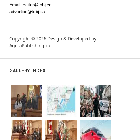
Email:
editor@tobj.ca
advertise@tobj.ca
Copyright © 2026 Design & Developed by
AgoraPublishing.ca
.
GALLERY INDEX