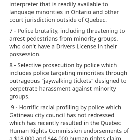
interpreter that is readily available to
language minorities in Ontario and other
court jurisdiction outside of Quebec.
7 - Police brutality, including threatening to
arrest pedestrians from minority groups,
who don't have a Drivers License in their
possession.
8 - Selective prosecution by police which
includes police targeting minorities through
outrageous "jaywalking tickets" designed to
perpetrate harassment against minority
groups.
9 - Horrific racial profiling by police which
Gatineau city council has not redressed
which has recently resulted in the Quebec
Human Rights Commission endorsements of
a $18,000 and $44,000 human rights claim