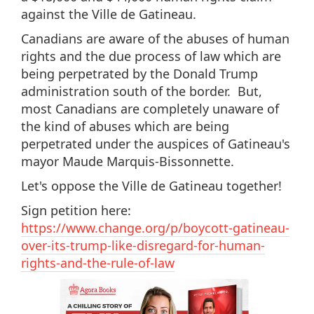
against the Ville de Gatineau.
Canadians are aware of the abuses of human
rights and the due process of law which are
being perpetrated by the Donald Trump
administration south of the border. But,
most Canadians are completely unaware of
the kind of abuses which are being
perpetrated under the auspices of Gatineau's
mayor Maude Marquis-Bissonnette.
Let's oppose the Ville de Gatineau together!
Sign petition here:
https://www.change.org/p/boycott-gatineau-
over-its-trump-like-disregard-for-human-
rights-and-the-rule-of-law