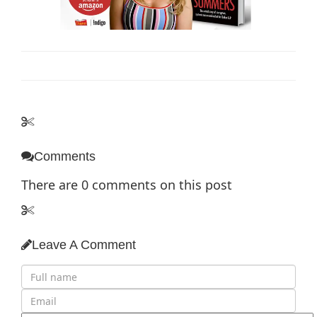
Comments
There are
0
comments on this post
Leave A Comment