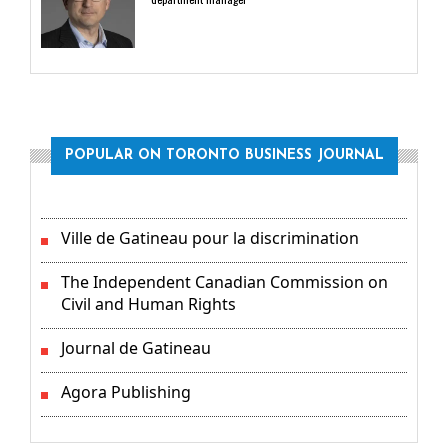
POPULAR ON TORONTO BUSINESS JOURNAL
Ville de Gatineau pour la discrimination
The Independent Canadian Commission on
Civil and Human Rights
Journal de Gatineau
Agora Publishing