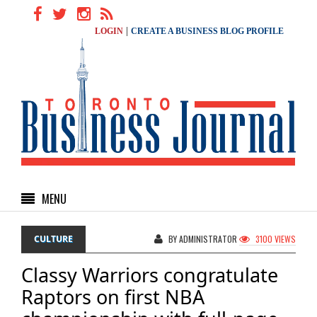
|
LOGIN
CREATE A BUSINESS BLOG PROFILE
MENU
CULTURE
BY ADMINISTRATOR
3100 VIEWS
Classy Warriors congratulate
Raptors on first NBA