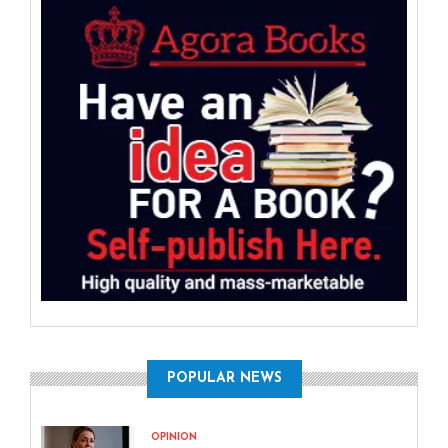
POPULAR NEWS
OPINION