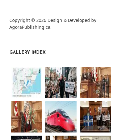
Copyright © 2026 Design & Developed by
AgoraPublishing.ca
.
GALLERY INDEX