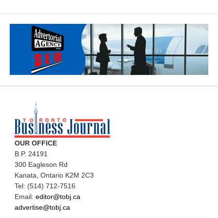
OUR OFFICE
B.P. 24191
300 Eagleson Rd
Kanata, Ontario K2M 2C3
Tel: (514) 712-7516
Email:
editor@tobj.ca
advertise@tobj.ca