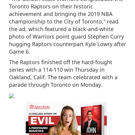
Toronto Raptors on their historic
achievement and bringing the 2019 NBA
championship to the City of Toronto," read
the ad, which featured a black-and-white
photo of Warriors point guard Stephen Curry
hugging Raptors counterpart Kyle Lowry after
Game 6.
The Raptors finished off the hard-fought
series with a 114-110 win Thursday in
Oakland, Calif. The team celebrated with a
parade through Toronto on Monday.