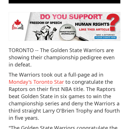
TORONTO -- The Golden State Warriors are
showing their championship pedigree even
in defeat.
The Warriors took out a full-page ad in
Monday's Toronto Star
to congratulate the
Raptors on their first NBA title. The Raptors
beat Golden State in six games to win the
championship series and deny the Warriors a
third straight Larry O'Brien Trophy and fourth
in five years.
"The Golden State Warriors congratulate the