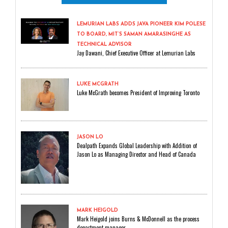
LEMURIAN LABS ADDS JAVA PIONEER KIM POLESE
TO BOARD, MIT’S SAMAN AMARASINGHE AS
TECHNICAL ADVISOR
Jay Dawani, Chief Executive Officer at Lemurian Labs
LUKE MCGRATH
Luke McGrath becomes President of Improving Toronto
JASON LO
Dealpath Expands Global Leadership with Addition of
Jason Lo as Managing Director and Head of Canada
MARK HEIGOLD
Mark Heigold joins Burns & McDonnell as the process
department manager