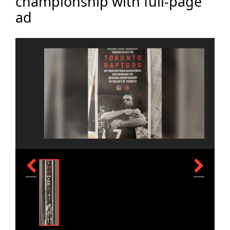
championship with full-page
ad