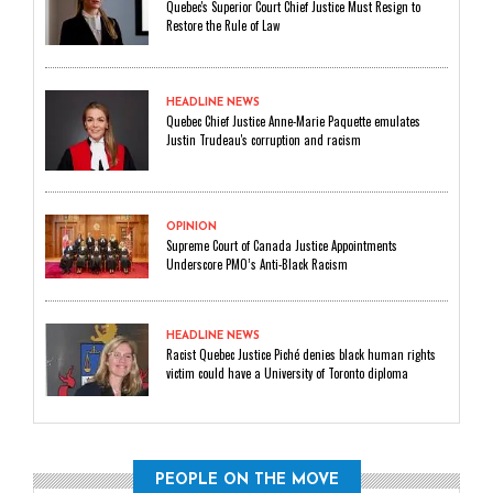
Quebec's Superior Court Chief Justice Must Resign to
Restore the Rule of Law
HEADLINE NEWS
Quebec Chief Justice Anne-Marie Paquette emulates
Justin Trudeau's corruption and racism
OPINION
Supreme Court of Canada Justice Appointments
Underscore PMO’s Anti-Black Racism
HEADLINE NEWS
Racist Quebec Justice Piché denies black human rights
victim could have a University of Toronto diploma
PEOPLE ON THE MOVE