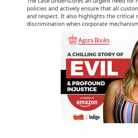
The case underscores an urgent need for r
policies and actively ensure that all custo
and respect. It also highlights the critica
discrimination when corporate mechanisms