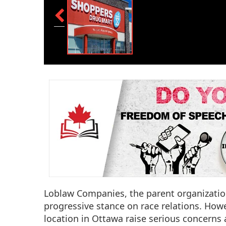
Loblaw Companies, the parent organizati
progressive stance on race relations. Howe
location in Ottawa raise serious concerns a