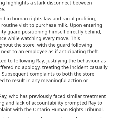
ling highlights a stark disconnect between
ce.
nd in human rights law and racial profiling,
 routine visit to purchase milk. Upon entering
ity guard positioning himself directly behind,
nce while watching every move. This
ghout the store, with the guard following
next to an employee as if anticipating theft.
d to following Ray, justifying the behaviour as
fered no apology, treating the incident casually
as. Subsequent complaints to both the store
d to result in any meaningful action or
 Ray, who has previously faced similar treatment
ling and lack of accountability prompted Ray to
plaint with the Ontario Human Rights Tribunal.