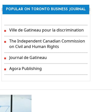
POPULAR ON TORONTO BUSINESS JOURNAL
Ville de Gatineau pour la discrimination
The Independent Canadian Commission
on Civil and Human Rights
Journal de Gatineau
Agora Publishing