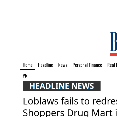
Home
Headline
News
Personal Finance
Real 
PR
HEADLINE NEWS
Loblaws fails to redres
Shoppers Drug Mart 