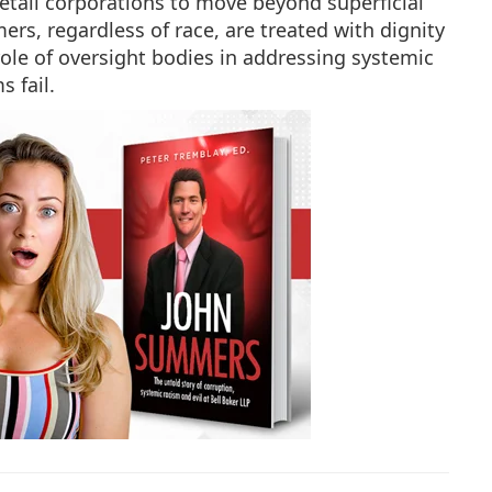
etail corporations to move beyond superficial
mers, regardless of race, are treated with dignity
l role of oversight bodies in addressing systemic
 fail.