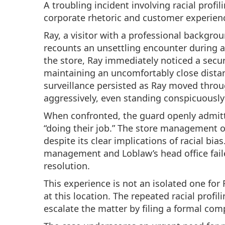
A troubling incident involving racial profi
corporate rhetoric and customer experien
Ray, a visitor with a professional backgrou
recounts an unsettling encounter during a
the store, Ray immediately noticed a secur
maintaining an uncomfortably close dista
surveillance persisted as Ray moved throu
aggressively, even standing conspicuously 
When confronted, the guard openly admitte
“doing their job.” The store management of
despite its clear implications of racial bi
management and Loblaw’s head office faile
resolution.
This experience is not an isolated one for
at this location. The repeated racial profi
escalate the matter by filing a formal com