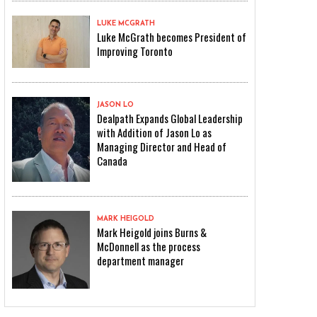
LUKE MCGRATH
Luke McGrath becomes President of
Improving Toronto
JASON LO
Dealpath Expands Global Leadership
with Addition of Jason Lo as
Managing Director and Head of
Canada
MARK HEIGOLD
Mark Heigold joins Burns &
McDonnell as the process
department manager