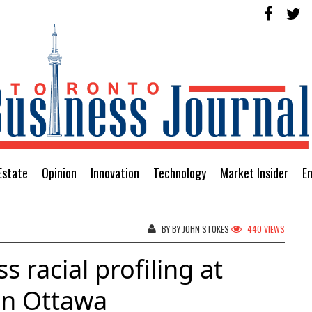
Estate
Opinion
Innovation
Technology
Market Insider
E
BY BY JOHN STOKES
440 VIEWS
s racial profiling at
in Ottawa