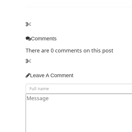
Comments
There are
0
comments on this post
Leave A Comment