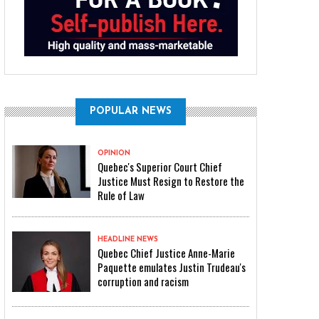
POPULAR NEWS
OPINION
Quebec's Superior Court Chief
Justice Must Resign to Restore the
Rule of Law
HEADLINE NEWS
Quebec Chief Justice Anne-Marie
Paquette emulates Justin Trudeau's
corruption and racism