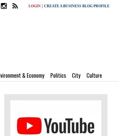
|
LOGIN
CREATE A BUSINESS BLOG PROFILE
nvironment & Economy
Politics
City
Culture