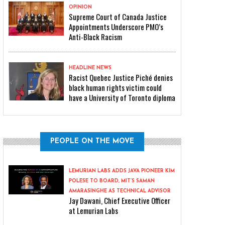
OPINION
Supreme Court of Canada Justice
Appointments Underscore PMO’s
Anti-Black Racism
HEADLINE NEWS
Racist Quebec Justice Piché denies
black human rights victim could
have a University of Toronto diploma
PEOPLE ON THE MOVE
LEMURIAN LABS ADDS JAVA PIONEER KIM
POLESE TO BOARD, MIT’S SAMAN
AMARASINGHE AS TECHNICAL ADVISOR
Jay Dawani, Chief Executive Officer
at Lemurian Labs