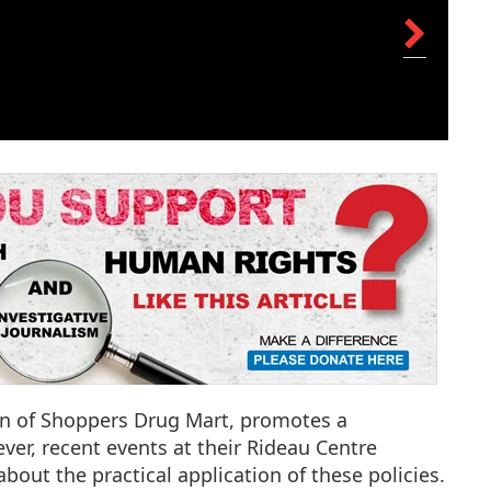
on of Shoppers Drug Mart, promotes a
ver, recent events at their Rideau Centre
bout the practical application of these policies.