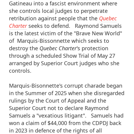
Gatineau into a fascist environment where
she controls local judges to perpetrate
retribution against people that the
Quebec
Charter
seeks to defend. Raymond Samuels
is the latest victim of the "Brave New World"
of Marquis-Bissonnette which seeks to
destroy the
Quebec Charter
's protection
through a scheduled Show Trial of May 27
arranged by Superior Court judges who she
controls.
Marquis-Bisonnette's corrupt charade began
in the Summer of 2025 when she disregarded
rulings by the Court of Appeal and the
Superior Court not to declare Raymond
Samuels a "vexatious litigant". Samuels had
won a claim of $44,000 from the CDPDJ back
in 2023 in defence of the rights of all