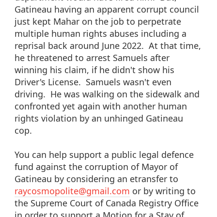
Gatineau having an apparent corrupt council
just kept Mahar on the job to perpetrate
multiple human rights abuses including a
reprisal back around June 2022. At that time,
he threatened to arrest Samuels after
winning his claim, if he didn't show his
Driver's License. Samuels wasn't even
driving. He was walking on the sidewalk and
confronted yet again with another human
rights violation by an unhinged Gatineau
cop.
You can help support a public legal defence
fund against the corruption of Mayor of
Gatineau by considering an etransfer to
raycosmopolite@gmail.com
or by writing to
the Supreme Court of Canada Registry Office
in order to support a Motion for a Stay of