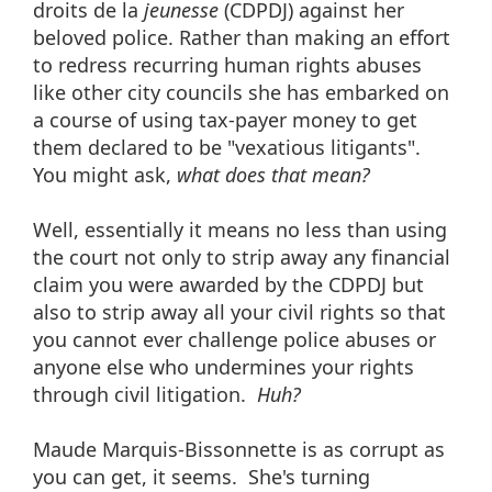
droits de la
jeunesse
(CDPDJ) against her
beloved police. Rather than making an effort
to redress recurring human rights abuses
like other city councils she has embarked on
a course of using tax-payer money to get
them declared to be "vexatious litigants".
You might ask,
what does that mean?
Well, essentially it means no less than using
the court not only to strip away any financial
claim you were awarded by the CDPDJ but
also to strip away all your civil rights so that
you cannot ever challenge police abuses or
anyone else who undermines your rights
through civil litigation.
Huh?
Maude Marquis-Bissonnette is as corrupt as
you can get, it seems. She's turning