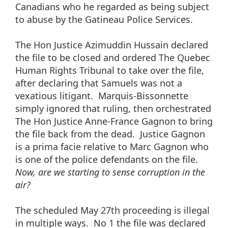
Canadians who he regarded as being subject
to abuse by the Gatineau Police Services.
The Hon Justice Azimuddin Hussain declared
the file to be closed and ordered The Quebec
Human Rights Tribunal to take over the file,
after declaring that Samuels was not a
vexatious litigant. Marquis-Bissonnette
simply ignored that ruling, then orchestrated
The Hon Justice Anne-France Gagnon to bring
the file back from the dead. Justice Gagnon
is a prima facie relative to Marc Gagnon who
is one of the police defendants on the file.
Now, are we starting to sense corruption in the
air?
The scheduled May 27th proceeding is illegal
in multiple ways. No 1 the file was declared