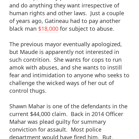
and do anything they want irrespective of
human rights and other laws. Just a couple
of years ago, Gatineau had to pay another
black man
$18,000
for subject to abuse.
The previous mayor eventually apologized,
but Maude is apparently not interested in
such contrition. She wants for cops to run
amok with abuses, and she wants to instill
fear and intimidation to anyone who seeks to
challenge the wicked ways of her out of
control thugs.
Shawn Mahar is one of the defendants in the
current $44,000 claim. Back in 2014 Officer
Mahar was plead guilty for summary
conviction for assault. Most police
department would have fired him. But,