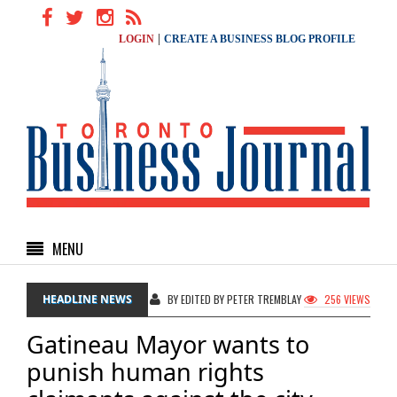
|
LOGIN
CREATE A BUSINESS BLOG PROFILE
MENU
HEADLINE NEWS
BY EDITED BY PETER TREMBLAY
256 VIEWS
Gatineau Mayor wants to
punish human rights