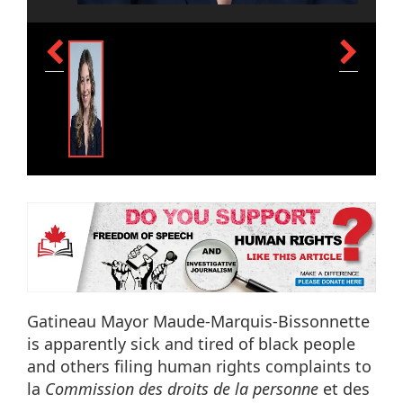
Gatineau Mayor Maude-Marquis-Bissonnette
is apparently sick and tired of black people
and others filing human rights complaints to
la
Commission des droits de la personne
et des