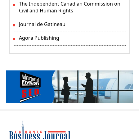
The Independent Canadian Commission on
Civil and Human Rights
Journal de Gatineau
Agora Publishing