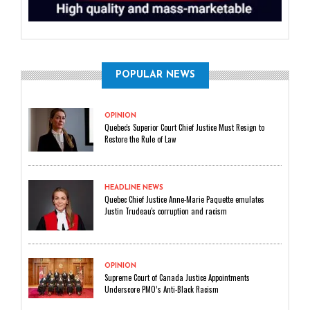
POPULAR NEWS
OPINION
Quebec's Superior Court Chief Justice Must Resign to
Restore the Rule of Law
HEADLINE NEWS
Quebec Chief Justice Anne-Marie Paquette emulates
Justin Trudeau's corruption and racism
OPINION
Supreme Court of Canada Justice Appointments
Underscore PMO’s Anti-Black Racism