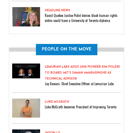
HEADLINE NEWS
Racist Quebec Justice Piché denies black human rights
victim could have a University of Toronto diploma
PEOPLE ON THE MOVE
LEMURIAN LABS ADDS JAVA PIONEER KIM POLESE
TO BOARD, MIT’S SAMAN AMARASINGHE AS
TECHNICAL ADVISOR
Jay Dawani, Chief Executive Officer at Lemurian Labs
LUKE MCGRATH
Luke McGrath becomes President of Improving Toronto
JASON LO