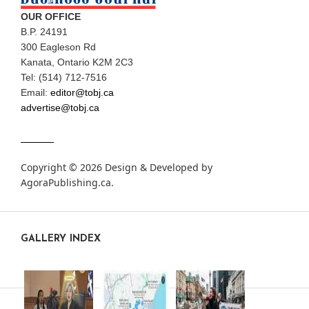
OUR OFFICE
B.P. 24191
300 Eagleson Rd
Kanata, Ontario K2M 2C3
Tel: (514) 712-7516
Email:
editor@tobj.ca
advertise@tobj.ca
Copyright © 2026 Design & Developed by
AgoraPublishing.ca
.
GALLERY INDEX