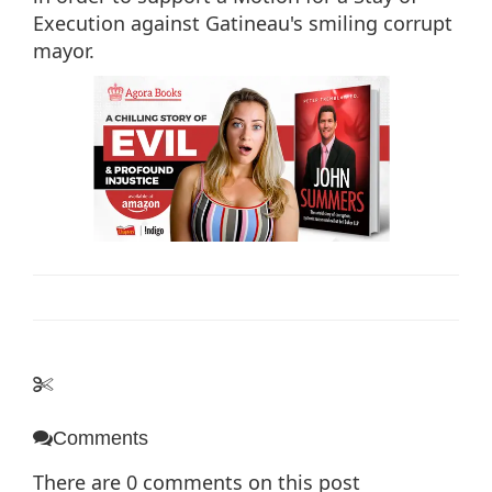
Execution against Gatineau's smiling corrupt
mayor.
Comments
There are
0
comments on this post