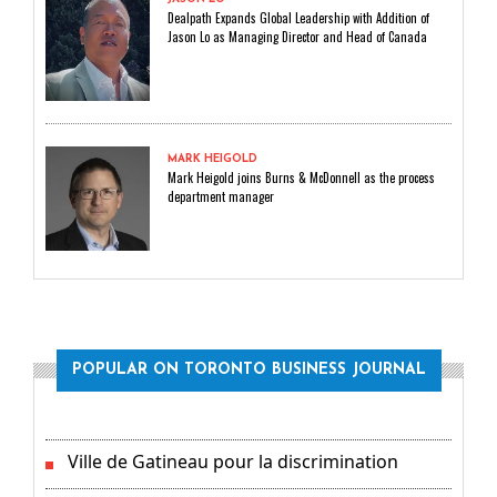
Dealpath Expands Global Leadership with Addition of
Jason Lo as Managing Director and Head of Canada
MARK HEIGOLD
Mark Heigold joins Burns & McDonnell as the process
department manager
POPULAR ON TORONTO BUSINESS JOURNAL
Ville de Gatineau pour la discrimination