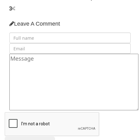
Leave A Comment