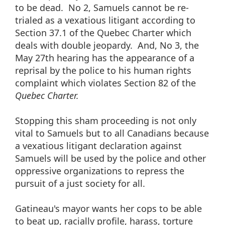
to be dead. No 2, Samuels cannot be re-
trialed as a vexatious litigant according to
Section 37.1 of the Quebec Charter which
deals with double jeopardy. And, No 3, the
May 27th hearing has the appearance of a
reprisal by the police to his human rights
complaint which violates Section 82 of the
Quebec Charter.
Stopping this sham proceeding is not only
vital to Samuels but to all Canadians because
a vexatious litigant declaration against
Samuels will be used by the police and other
oppressive organizations to repress the
pursuit of a just society for all.
Gatineau's mayor wants her cops to be able
to beat up, racially profile, harass, torture