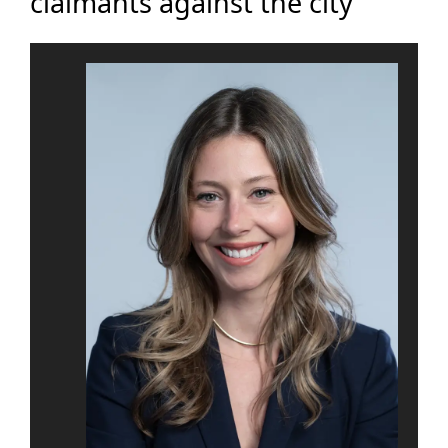
claimants against the city