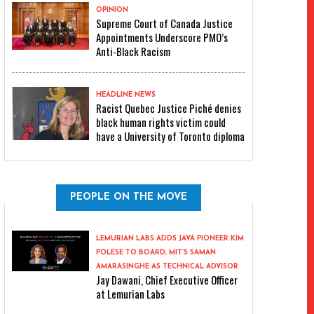
OPINION
Supreme Court of Canada Justice
Appointments Underscore PMO’s
Anti-Black Racism
HEADLINE NEWS
Racist Quebec Justice Piché denies
black human rights victim could
have a University of Toronto diploma
PEOPLE ON THE MOVE
LEMURIAN LABS ADDS JAVA PIONEER KIM
POLESE TO BOARD, MIT’S SAMAN
AMARASINGHE AS TECHNICAL ADVISOR
Jay Dawani, Chief Executive Officer
at Lemurian Labs