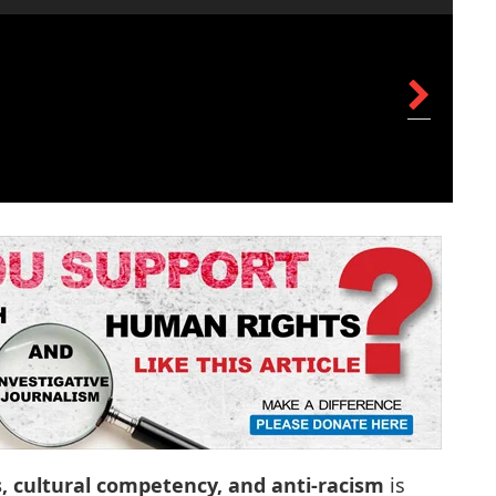
s, cultural competency, and anti-racism
is