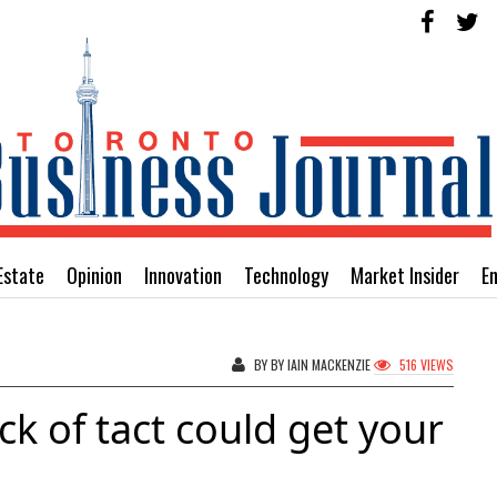
Estate
Opinion
Innovation
Technology
Market Insider
E
BY BY IAIN MACKENZIE
516 VIEWS
ack of tact could get your