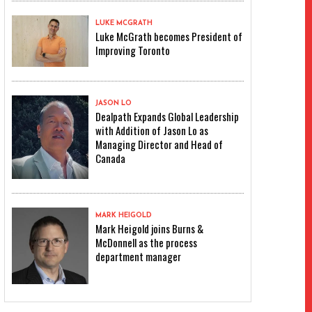
LUKE MCGRATH
Luke McGrath becomes President of
Improving Toronto
JASON LO
Dealpath Expands Global Leadership
with Addition of Jason Lo as
Managing Director and Head of
Canada
MARK HEIGOLD
Mark Heigold joins Burns &
McDonnell as the process
department manager