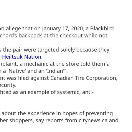
 allege that on January 17, 2020, a Blackbird
chard’s backpack at the checkout while not
 the pair were targeted solely because they
e
Heiltsuk Nation
.
plaint, a mechanic at the store told them a
 a 'Native' and an 'Indian'".
t was filed against Canadian Tire Corporation,
curity.
hted as an example of systemic, anti-
 about the experience in hopes of preventing
ther shoppers, say reports from citynews.ca and