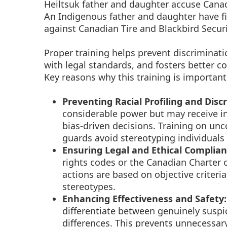
Heiltsuk father and daughter accuse Canadi
An Indigenous father and daughter have 
against Canadian Tire and Blackbird Securi
Proper training helps prevent discriminati
with legal standards, and fosters better 
Key reasons why this training is important
Preventing Racial Profiling and Disc
considerable power but may receive ins
bias-driven decisions. Training on unc
guards avoid stereotyping individuals b
Ensuring Legal and Ethical Complian
rights codes or the Canadian Charter 
actions are based on objective criteria 
stereotypes.
Enhancing Effectiveness and Safety:
differentiate between genuinely suspi
differences. This prevents unnecessar