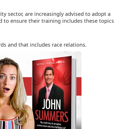
ity sector, are increasingly advised to adopt a
nd to ensure their training includes these topics
rds and that includes race relations.