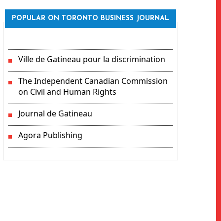
POPULAR ON TORONTO BUSINESS JOURNAL
Ville de Gatineau pour la discrimination
The Independent Canadian Commission
on Civil and Human Rights
Journal de Gatineau
Agora Publishing