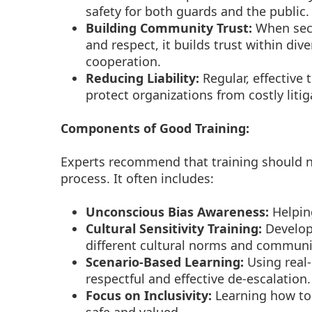
safety for both guards and the public.
Building Community Trust:
When secu
and respect, it builds trust within div
cooperation.
Reducing Liability:
Regular, effective 
protect organizations from costly liti
Components of Good Training:
Experts recommend that training should n
process. It often includes:
Unconscious Bias Awareness:
Helpin
Cultural Sensitivity Training:
Develop
different cultural norms and communic
Scenario-Based Learning:
Using real-
respectful and effective de-escalation.
Focus on Inclusivity:
Learning how to 