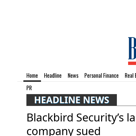
Home
Headline
News
Personal Finance
Real 
PR
HEADLINE NEWS
Blackbird Security’s l
company sued