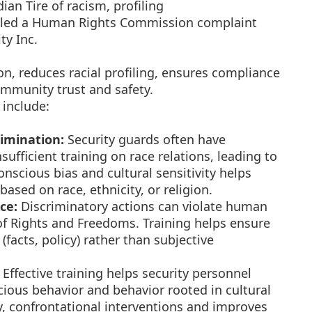
an Tire of racism, profiling
filed a Human Rights Commission complaint
ty Inc.
on, reduces racial profiling, ensures compliance
community trust and safety.
 include:
rimination:
Security guards often have
ufficient training on race relations, leading to
onscious bias and cultural sensitivity helps
ased on race, ethnicity, or religion.
ce:
Discriminatory actions can violate human
of Rights and Freedoms. Training helps ensure
(facts, policy) rather than subjective
Effective training helps security personnel
cious behavior and behavior rooted in cultural
y, confrontational interventions and improves