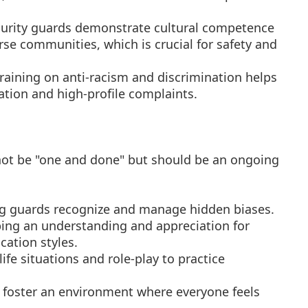
rity guards demonstrate cultural competence
erse communities, which is crucial for safety and
training on anti-racism and discrimination helps
gation and high-profile complaints.
ot be "one and done" but should be an ongoing
g guards recognize and manage hidden biases.
ing an understanding and appreciation for
ation styles.
life situations and role-play to practice
foster an environment where everyone feels