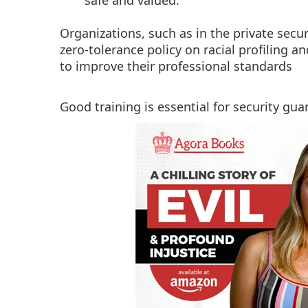
safe and valued.
Organizations, such as in the private secur
zero-tolerance policy on racial profiling a
to improve their professional standards
Good training is essential for security gua