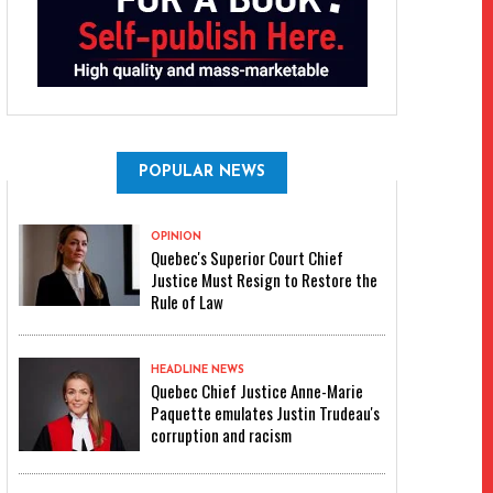
POPULAR NEWS
OPINION
Quebec's Superior Court Chief
Justice Must Resign to Restore the
Rule of Law
HEADLINE NEWS
Quebec Chief Justice Anne-Marie
Paquette emulates Justin Trudeau's
corruption and racism