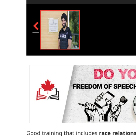
Good training that includes
race relation