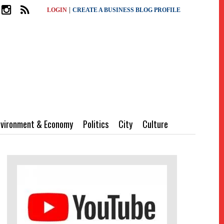
|
LOGIN
CREATE A BUSINESS BLOG PROFILE
nvironment & Economy
Politics
City
Culture