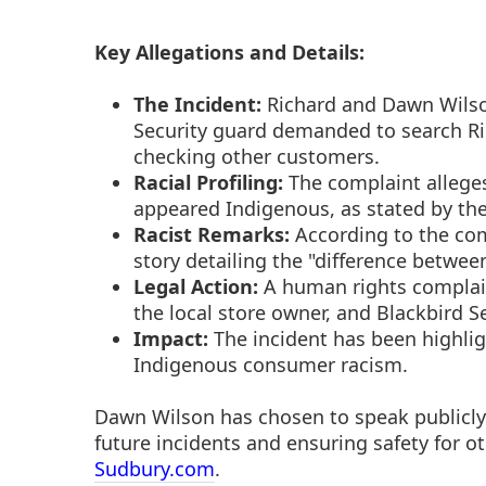
Key Allegations and Details:
The Incident:
Richard and Dawn Wilson
Security guard demanded to search Ri
checking other customers.
Racial Profiling:
The complaint alleges
appeared Indigenous, as stated by th
Racist Remarks:
According to the com
story detailing the "difference between
Legal Action:
A human rights complain
the local store owner, and Blackbird Se
Impact:
The incident has been highlig
Indigenous consumer racism.
Dawn Wilson has chosen to speak publicly
future incidents and ensuring safety for o
Sudbury.com
.