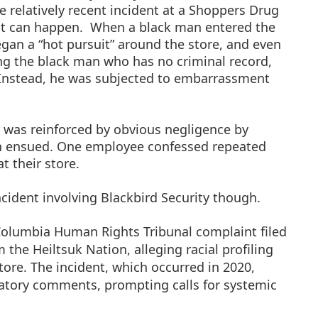
 relatively recent incident at a Shoppers Drug
t can happen.
When a black man entered the
gan a “hot pursuit” around the store, and even
ng the black man who has no criminal record,
Instead, he was subjected to embarrassment
 was reinforced by obvious negligence by
ion ensued. One employee confessed repeated
t their store.
incident involving Blackbird Security though.
h Columbia Human Rights Tribunal complaint filed
the Heiltsuk Nation, alleging racial profiling
ore. The incident, which occurred in 2020,
atory comments, prompting calls for systemic