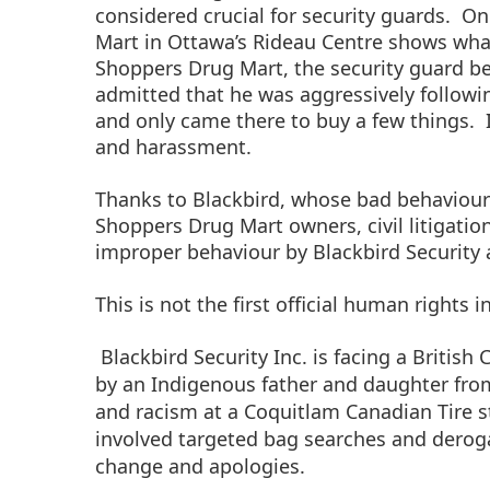
considered crucial for security guards.
One
Mart in Ottawa’s Rideau Centre shows wha
Shoppers Drug Mart, the security guard be
admitted that he was aggressively followi
and only came there to buy a few things.
and harassment.
Thanks to Blackbird, whose bad behaviour
Shoppers Drug Mart owners, civil litigat
improper behaviour by Blackbird Security a
This is not the first official human rights 
Blackbird Security Inc. is facing a Britis
by an Indigenous father and daughter from 
and racism at a Coquitlam Canadian Tire st
involved targeted bag searches and derog
change and apologies.