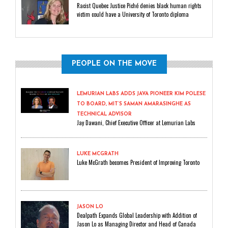
Racist Quebec Justice Piché denies black human rights
victim could have a University of Toronto diploma
PEOPLE ON THE MOVE
LEMURIAN LABS ADDS JAVA PIONEER KIM POLESE
TO BOARD, MIT’S SAMAN AMARASINGHE AS
TECHNICAL ADVISOR
Jay Dawani, Chief Executive Officer at Lemurian Labs
LUKE MCGRATH
Luke McGrath becomes President of Improving Toronto
JASON LO
Dealpath Expands Global Leadership with Addition of
Jason Lo as Managing Director and Head of Canada