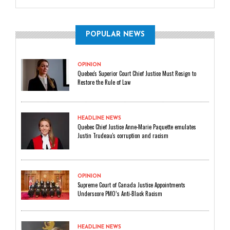
POPULAR NEWS
OPINION
Quebec's Superior Court Chief Justice Must Resign to
Restore the Rule of Law
HEADLINE NEWS
Quebec Chief Justice Anne-Marie Paquette emulates
Justin Trudeau's corruption and racism
OPINION
Supreme Court of Canada Justice Appointments
Underscore PMO’s Anti-Black Racism
HEADLINE NEWS