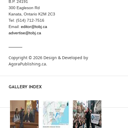
B.P. 24191
300 Eagleson Rd
Kanata, Ontario K2M 2C3
Tel: (514) 712-7516
Email:
editor@tobj.ca
advertise@tobj.ca
Copyright © 2026 Design & Developed by
AgoraPublishing.ca
.
GALLERY INDEX