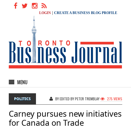
|
LOGIN
CREATE A BUSINESS BLOG PROFILE
MENU
POLITICS
BY EDITED BY PETER TREMBLAY
275 VIEWS
Carney pursues new initiatives
for Canada on Trade