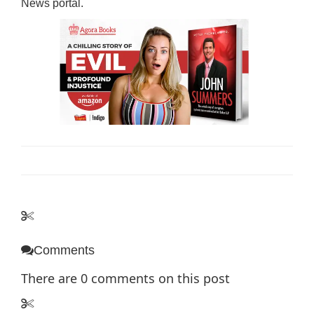
News
portal.
Comments
There are
0
comments on this post