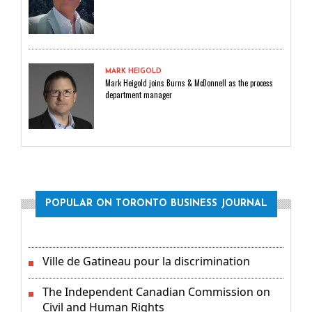
MARK HEIGOLD
Mark Heigold joins Burns & McDonnell as the process
department manager
POPULAR ON TORONTO BUSINESS JOURNAL
Ville de Gatineau pour la discrimination
The Independent Canadian Commission on
Civil and Human Rights