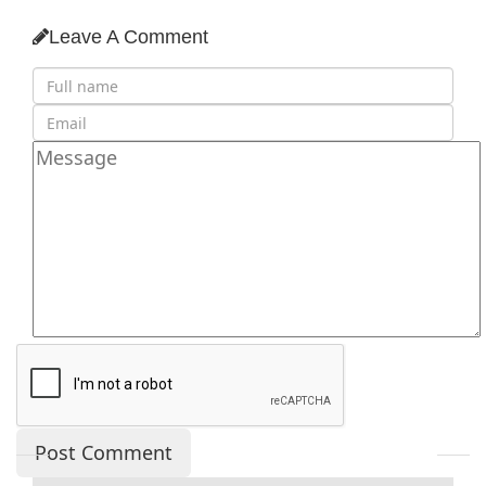
Leave A Comment