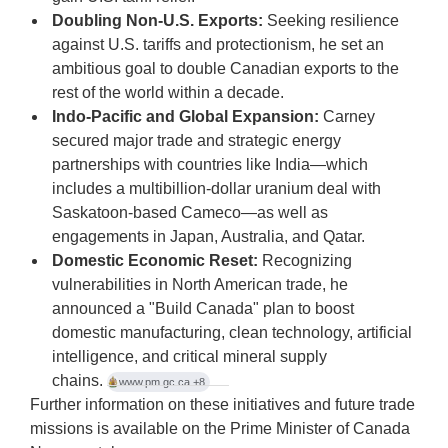
Doubling Non-U.S. Exports:
Seeking resilience
against U.S. tariffs and protectionism, he set an
ambitious goal to double Canadian exports to the
rest of the world within a decade.
Indo-Pacific and Global Expansion:
Carney
secured major trade and strategic energy
partnerships with countries like India—which
includes a multibillion-dollar uranium deal with
Saskatoon-based Cameco—as well as
engagements in Japan, Australia, and Qatar.
Domestic Economic Reset:
Recognizing
vulnerabilities in North American trade, he
announced a "Build Canada" plan to boost
domestic manufacturing, clean technology, artificial
intelligence, and critical mineral supply
chains.
www.pm.gc.ca
+8
Further information on these initiatives and future trade
missions is available on the
Prime Minister of Canada