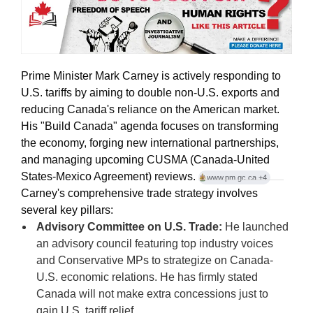
Prime Minister Mark Carney is actively responding to
U.S. tariffs by aiming to double non-U.S. exports and
reducing Canada's reliance on the American market
.
His "Build Canada" agenda focuses on transforming
the economy, forging new international partnerships,
and managing upcoming CUSMA (Canada-United
States-Mexico Agreement) reviews.
www.pm.gc.ca
+4
Carney's comprehensive trade strategy involves
several key pillars:
Advisory Committee on U.S. Trade:
He launched
an advisory council featuring top industry voices
and Conservative MPs to strategize on Canada-
U.S. economic relations. He has firmly stated
Canada will not make extra concessions just to
gain U.S. tariff relief.