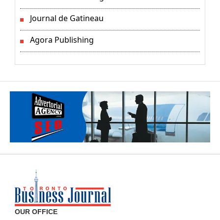
Journal de Gatineau
Agora Publishing
OUR OFFICE