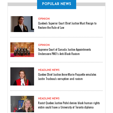
POPULAR NEWS
OPINION
Quebec's Superior Court Chief Justice Must Resign to
Restore the Rule of Law
OPINION
Supreme Court of Canada Justice Appointments
Underscore PMO’s Anti-Black Racism
HEADLINE NEWS
Quebec Chief Justice Anne-Marie Paquette emulates
Justin Trudeau's corruption and racism
HEADLINE NEWS
Racist Quebec Justice Piché denies black human rights
victim could have a University of Toronto diploma