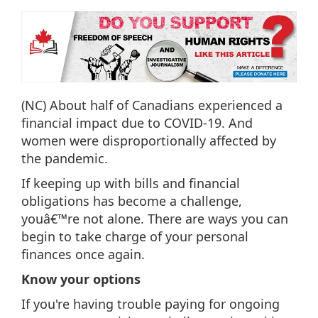
(NC) About half of Canadians experienced a
financial impact due to COVID-19. And
women were disproportionally affected by
the pandemic.
If keeping up with bills and financial
obligations has become a challenge,
youâ€™re not alone. There are ways you can
begin to take charge of your personal
finances once again.
Know your options
If you're having trouble paying for ongoing