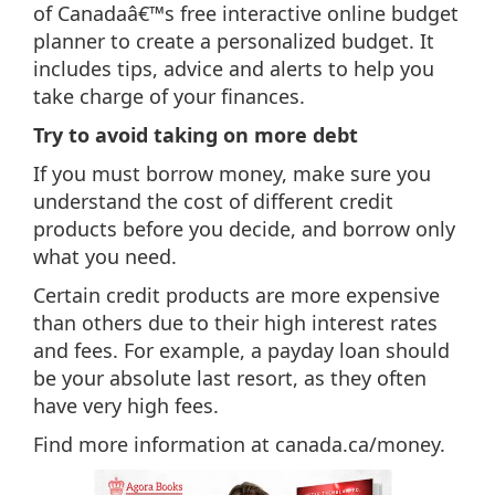
of Canadaâ€™s free interactive online budget
planner to create a personalized budget. It
includes tips, advice and alerts to help you
take charge of your finances.
Try to avoid taking on more debt
If you must borrow money, make sure you
understand the cost of different credit
products before you decide, and borrow only
what you need.
Certain credit products are more expensive
than others due to their high interest rates
and fees. For example, a payday loan should
be your absolute last resort, as they often
have very high fees.
Find more information at canada.ca/money.