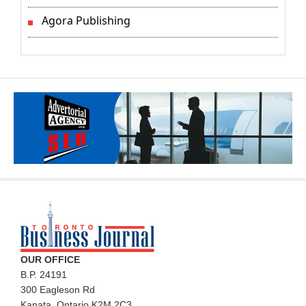
Agora Publishing
OUR OFFICE
B.P. 24191
300 Eagleson Rd
Kanata, Ontario K2M 2C3