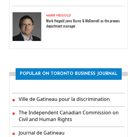
MARK HEIGOLD
Mark Heigold joins Burns & McDonnell as the process
department manager
POPULAR ON TORONTO BUSINESS JOURNAL
Ville de Gatineau pour la discrimination
The Independent Canadian Commission on
Civil and Human Rights
Journal de Gatineau