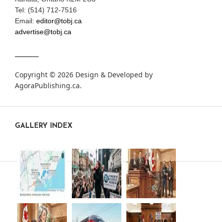
Tel: (514) 712-7516
Email:
editor@tobj.ca
advertise@tobj.ca
Copyright © 2026 Design & Developed by
AgoraPublishing.ca
.
GALLERY INDEX