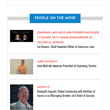
PEOPLE ON THE MOVE
LEMURIAN LABS ADDS JAVA PIONEER KIM POLESE
TO BOARD, MIT’S SAMAN AMARASINGHE AS
TECHNICAL ADVISOR
Jay Dawani, Chief Executive Officer at Lemurian Labs
LUKE MCGRATH
Luke McGrath becomes President of Improving Toronto
JASON LO
Dealpath Expands Global Leadership with Addition of
Jason Lo as Managing Director and Head of Canada