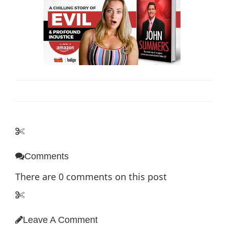
Comments
There are
0
comments on this post
Leave A Comment