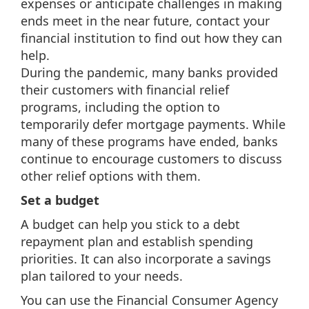
expenses or anticipate challenges in making
ends meet in the near future, contact your
financial institution to find out how they can
help.
During the pandemic, many banks provided
their customers with financial relief
programs, including the option to
temporarily defer mortgage payments. While
many of these programs have ended, banks
continue to encourage customers to discuss
other relief options with them.
Set a budget
A budget can help you stick to a debt
repayment plan and establish spending
priorities. It can also incorporate a savings
plan tailored to your needs.
You can use the Financial Consumer Agency