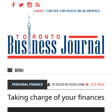
|
LOGIN
CREATE A BUSINESS BLOG PROFILE
MENU
PERSONAL FINANCE
BY EDITED BY PEGGY CHAN
3173 VIEWS
Taking charge of your finances