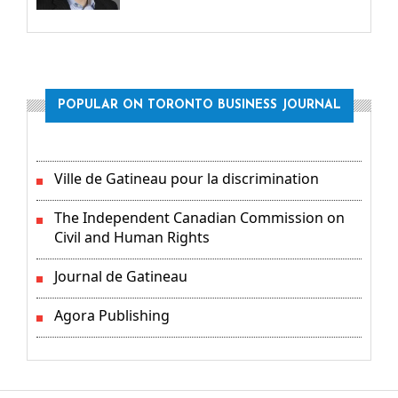
POPULAR ON TORONTO BUSINESS JOURNAL
Ville de Gatineau pour la discrimination
The Independent Canadian Commission on
Civil and Human Rights
Journal de Gatineau
Agora Publishing