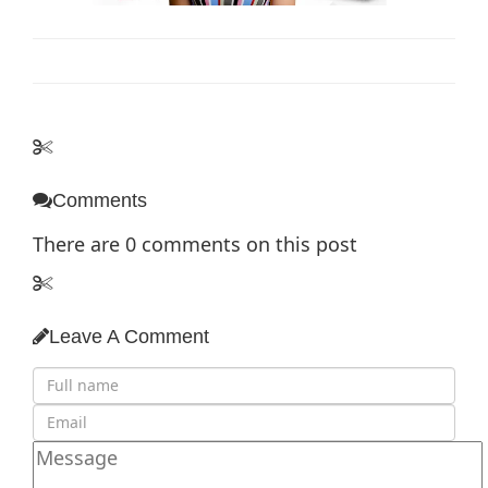
Comments
There are
0
comments on this post
Leave A Comment