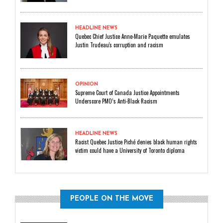
HEADLINE NEWS
Quebec Chief Justice Anne-Marie Paquette emulates
Justin Trudeau's corruption and racism
OPINION
Supreme Court of Canada Justice Appointments
Underscore PMO’s Anti-Black Racism
HEADLINE NEWS
Racist Quebec Justice Piché denies black human rights
victim could have a University of Toronto diploma
PEOPLE ON THE MOVE