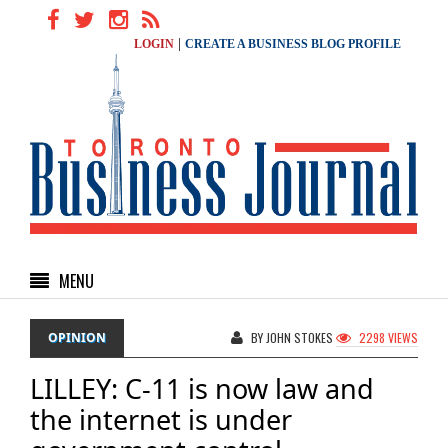
|
LOGIN
CREATE A BUSINESS BLOG PROFILE
MENU
OPINION
BY JOHN STOKES
2298 VIEWS
LILLEY: C-11 is now law and
the internet is under