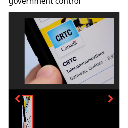
government control