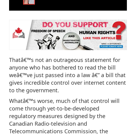
Thatâ€™s not an outrageous statement for
anyone who has bothered to read the bill
weâ€™ve just passed into a law â€” a bill that
gives incredible control over internet content
to the government.
Whatâ€™s worse, much of that control will
come through yet-to-be-developed
regulatory measures designed by the
Canadian Radio-television and
Telecommunications Commission, the