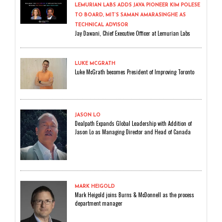
LEMURIAN LABS ADDS JAVA PIONEER KIM POLESE
TO BOARD, MIT’S SAMAN AMARASINGHE AS
TECHNICAL ADVISOR
Jay Dawani, Chief Executive Officer at Lemurian Labs
LUKE MCGRATH
Luke McGrath becomes President of Improving Toronto
JASON LO
Dealpath Expands Global Leadership with Addition of
Jason Lo as Managing Director and Head of Canada
MARK HEIGOLD
Mark Heigold joins Burns & McDonnell as the process
department manager