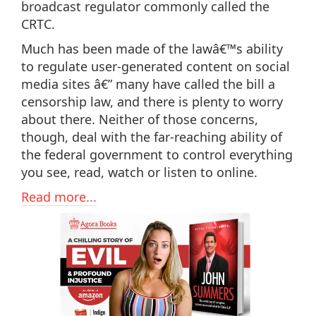
broadcast regulator commonly called the
CRTC.
Much has been made of the lawâ€™s ability
to regulate user-generated content on social
media sites â€” many have called the bill a
censorship law, and there is plenty to worry
about there. Neither of those concerns,
though, deal with the far-reaching ability of
the federal government to control everything
you see, read, watch or listen to online.
Read more...