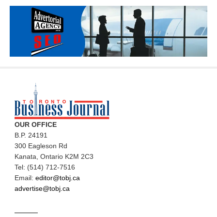
OUR OFFICE
B.P. 24191
300 Eagleson Rd
Kanata, Ontario K2M 2C3
Tel: (514) 712-7516
Email:
editor@tobj.ca
advertise@tobj.ca