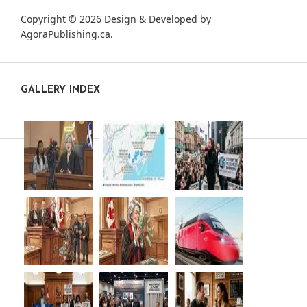
Copyright © 2026 Design & Developed by
AgoraPublishing.ca
.
GALLERY INDEX