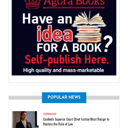
POPULAR NEWS
OPINION
Quebec's Superior Court Chief Justice Must Resign to
Restore the Rule of Law