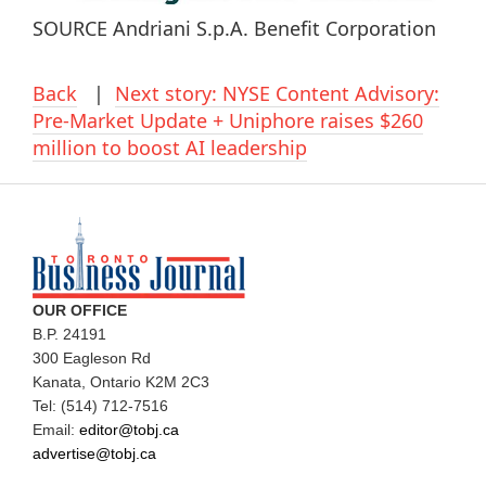
SOURCE Andriani S.p.A. Benefit Corporation
Back
|
Next story: NYSE Content Advisory:
Pre-Market Update + Uniphore raises $260
million to boost AI leadership
OUR OFFICE
B.P. 24191
300 Eagleson Rd
Kanata, Ontario K2M 2C3
Tel: (514) 712-7516
Email:
editor@tobj.ca
advertise@tobj.ca