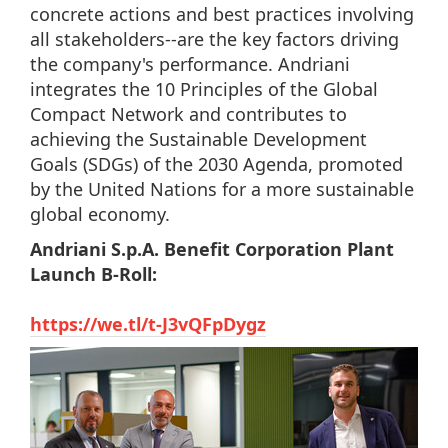
concrete actions and best practices involving
all stakeholders--are the key factors driving
the company's performance. Andriani
integrates the 10 Principles of the Global
Compact Network and contributes to
achieving the Sustainable Development
Goals (SDGs) of the 2030 Agenda, promoted
by the United Nations for a more sustainable
global economy.
Andriani S.p.A. Benefit Corporation Plant
Launch B-Roll:
https://we.tl/t-J3vQFpDygz