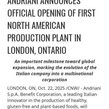
ANDRIANI ANNOUNCES
OFFICIAL OPENING OF FIRST
NORTH AMERICAN
PRODUCTION PLANT IN
LONDON, ONTARIO
An important milestone toward global
expansion, marking the evolution of the
Italian company into a multinational
corporation
LONDON, ON
,
Oct. 22, 2025
/CNW/ - Andriani
S.p.A. Benefit Corporation, a leading Italian
innovator in the production of healthy,
gluten-free and plant-based foods, will