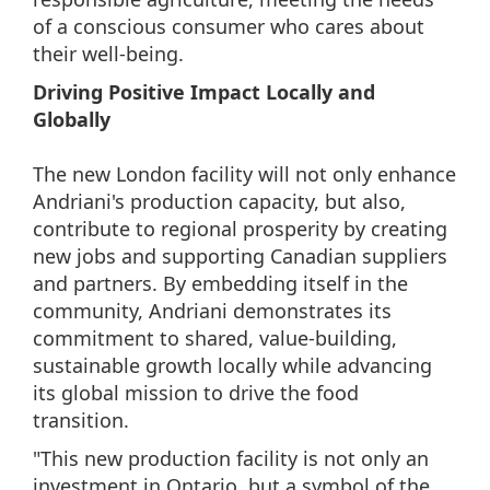
of a conscious consumer who cares about
their well-being.
Driving Positive Impact Locally and
Globally
The new London facility will not only enhance
Andriani's production capacity, but also,
contribute to regional prosperity by creating
new jobs and supporting Canadian suppliers
and partners. By embedding itself in the
community, Andriani demonstrates its
commitment to shared, value-building,
sustainable growth locally while advancing
its global mission to drive the food
transition.
"This new production facility is not only an
investment in Ontario, but a symbol of the