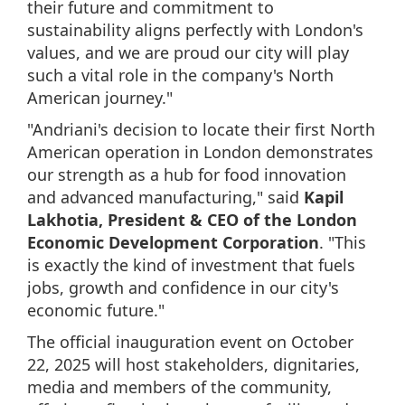
their future and commitment to
sustainability aligns perfectly with London's
values, and we are proud our city will play
such a vital role in the company's North
American journey."
"Andriani's decision to locate their first North
American operation in London demonstrates
our strength as a hub for food innovation
and advanced manufacturing," said
Kapil
Lakhotia, President & CEO of the London
Economic Development Corporation
. "This
is exactly the kind of investment that fuels
jobs, growth and confidence in our city's
economic future."
The official inauguration event on October
22, 2025 will host stakeholders, dignitaries,
media and members of the community,