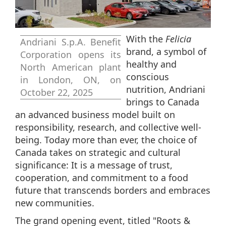
With the
Felicia
Andriani S.p.A. Benefit
brand, a symbol of
Corporation opens its
healthy and
North American plant
conscious
in London, ON, on
nutrition, Andriani
October 22, 2025
brings to Canada
an advanced business model built on
responsibility, research, and collective well-
being. Today more than ever, the choice of
Canada takes on strategic and cultural
significance: It is a message of trust,
cooperation, and commitment to a food
future that transcends borders and embraces
new communities.
The grand opening event, titled "Roots &