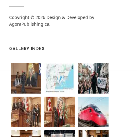
Copyright © 2026 Design & Developed by
AgoraPublishing.ca
.
GALLERY INDEX