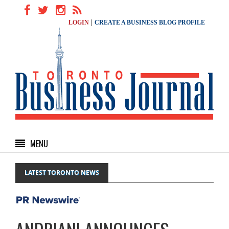
|
LOGIN
CREATE A BUSINESS BLOG PROFILE
MENU
LATEST TORONTO NEWS