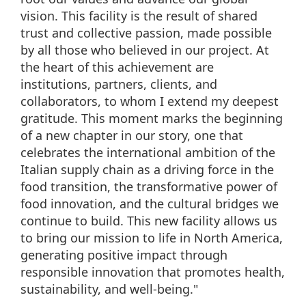
vision. This facility is the result of shared
trust and collective passion, made possible
by all those who believed in our project. At
the heart of this achievement are
institutions, partners, clients, and
collaborators, to whom I extend my deepest
gratitude. This moment marks the beginning
of a new chapter in our story, one that
celebrates the international ambition of the
Italian supply chain as a driving force in the
food transition, the transformative power of
food innovation, and the cultural bridges we
continue to build. This new facility allows us
to bring our mission to life in North America,
generating positive impact through
responsible innovation that promotes health,
sustainability, and well-being."