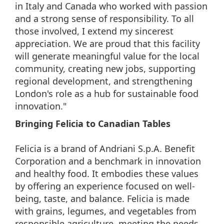
in Italy and Canada who worked with passion
and a strong sense of responsibility. To all
those involved, I extend my sincerest
appreciation. We are proud that this facility
will generate meaningful value for the local
community, creating new jobs, supporting
regional development, and strengthening
London's role as a hub for sustainable food
innovation."
Bringing Felicia to Canadian Tables
Felicia is a brand of Andriani S.p.A. Benefit
Corporation and a benchmark in innovation
and healthy food. It embodies these values
by offering an experience focused on well-
being, taste, and balance. Felicia is made
with grains, legumes, and vegetables from
responsible agriculture, meeting the needs