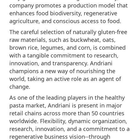
company promotes a production model that
enhances food biodiversity, regenerative
agriculture, and conscious access to food.
The careful selection of naturally gluten-free
raw materials, such as buckwheat, oats,
brown rice, legumes, and corn, is combined
with a tangible commitment to research,
innovation, and transparency. Andriani
champions a new way of nourishing the
world, taking an active role as an agent of
change.
As one of the leading players in the healthy
pasta market, Andriani is present in major
retail chains across more than 50 countries
worldwide. Flexibility, dynamic organization,
research, innovation, and a commitment to a
regenerative business vision--through