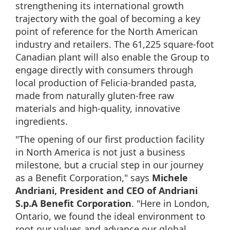
strengthening its international growth
trajectory with the goal of becoming a key
point of reference for the North American
industry and retailers. The 61,225 square-foot
Canadian plant will also enable the Group to
engage directly with consumers through
local production of Felicia-branded pasta,
made from naturally gluten-free raw
materials and high-quality, innovative
ingredients.
"The opening of our first production facility
in North America is not just a business
milestone, but a crucial step in our journey
as a Benefit Corporation," says
Michele
Andriani, President and CEO of Andriani
S.p.A Benefit Corporation
. "Here in London,
Ontario, we found the ideal environment to
root our values and advance our global