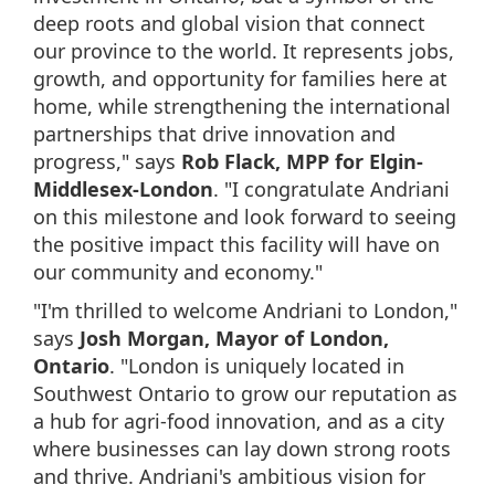
deep roots and global vision that connect
our province to the world. It represents jobs,
growth, and opportunity for families here at
home, while strengthening the international
partnerships that drive innovation and
progress," says
Rob Flack, MPP for Elgin-
Middlesex-London
. "I congratulate Andriani
on this milestone and look forward to seeing
the positive impact this facility will have on
our community and economy."
"I'm thrilled to welcome Andriani to London,"
says
Josh Morgan, Mayor of London,
Ontario
. "London is uniquely located in
Southwest Ontario to grow our reputation as
a hub for agri-food innovation, and as a city
where businesses can lay down strong roots
and thrive. Andriani's ambitious vision for