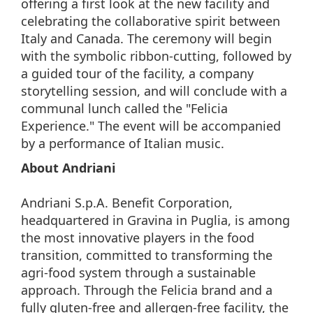
offering a first look at the new facility and
celebrating the collaborative spirit between
Italy and Canada. The ceremony will begin
with the symbolic ribbon-cutting, followed by
a guided tour of the facility, a company
storytelling session, and will conclude with a
communal lunch called the "Felicia
Experience." The event will be accompanied
by a performance of Italian music.
About Andriani
Andriani S.p.A. Benefit Corporation,
headquartered in Gravina in Puglia, is among
the most innovative players in the food
transition, committed to transforming the
agri-food system through a sustainable
approach. Through the Felicia brand and a
fully gluten-free and allergen-free facility, the