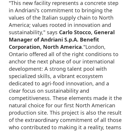
"This new facility represents a concrete step
in Andriani's commitment to bringing the
values of the Italian supply chain to North
America; values rooted in innovation and
sustainability," says
Carlo Stocco, General
Manager of Andriani S.p.A. Benefit
Corporation, North America
."London,
Ontario offered all of the right conditions to
anchor the next phase of our international
development: A strong talent pool with
specialized skills, a vibrant ecosystem
dedicated to agri-food innovation, and a
clear focus on sustainability and
competitiveness. These elements made it the
natural choice for our first North American
production site. This project is also the result
of the extraordinary commitment of all those
who contributed to making it a reality, teams