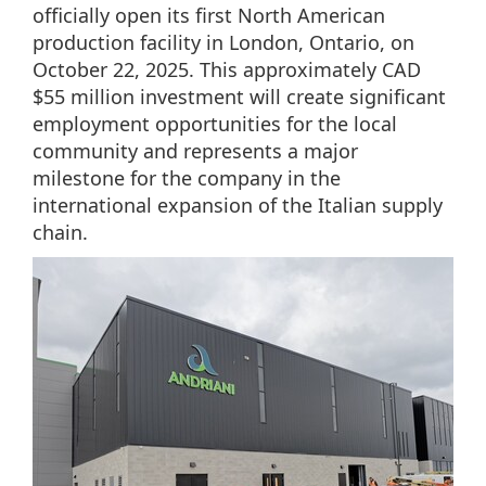
officially open its first North American
production facility in London, Ontario, on
October 22, 2025. This approximately CAD
$55 million investment will create significant
employment opportunities for the local
community and represents a major
milestone for the company in the
international expansion of the Italian supply
chain.