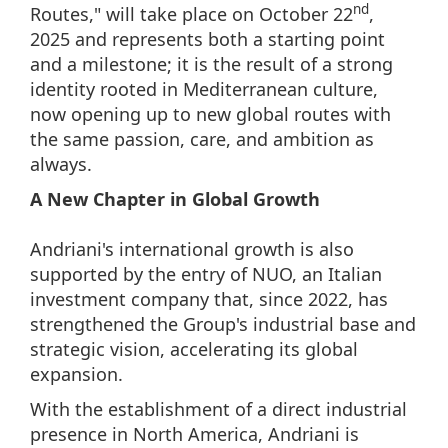
nd
Routes," will take place on October 22
,
2025 and represents both a starting point
and a milestone; it is the result of a strong
identity rooted in Mediterranean culture,
now opening up to new global routes with
the same passion, care, and ambition as
always.
A New Chapter in Global Growth
Andriani's international growth is also
supported by the entry of NUO, an Italian
investment company that, since 2022, has
strengthened the Group's industrial base and
strategic vision, accelerating its global
expansion.
With the establishment of a direct industrial
presence in North America, Andriani is